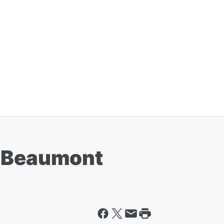
h Beaumont