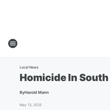
Local News
Homicide In Sout
By
Harold Mann
May 13, 2025