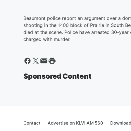
Beaumont police report an argument over a dom
shooting in the 1400 block of Prairie in South B
died at the scene. Police have arrested 30-year 
charged with murder.
Sponsored Content
Contact
Advertise on KLVI AM 560
Download