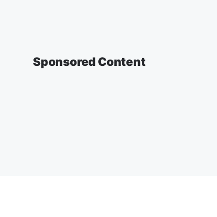
Sponsored Content