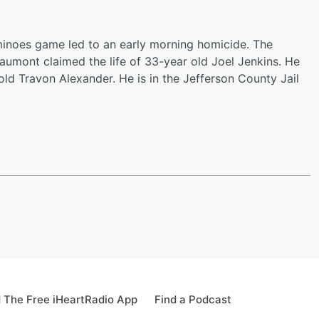
inoes game led to an early morning homicide. The
eaumont claimed the life of 33-year old Joel Jenkins. He
old Travon Alexander. He is in the Jefferson County Jail
 The Free iHeartRadio App
Find a Podcast