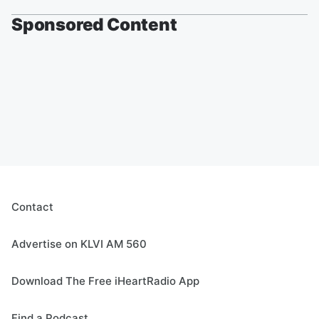
Sponsored Content
Contact
Advertise on KLVI AM 560
Download The Free iHeartRadio App
Find a Podcast