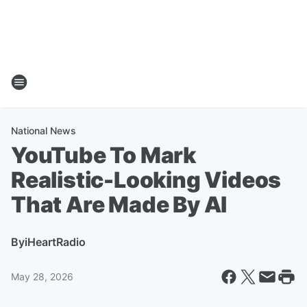
National News
YouTube To Mark
Realistic-Looking Videos
That Are Made By AI
By
iHeartRadio
May 28, 2026