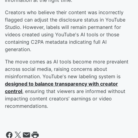
information at the right time.
Creators who believe their content was incorrectly
flagged can adjust the disclosure status in YouTube
Studio. However, labels will remain permanent for
videos created using YouTube's AI tools or those
containing C2PA metadata indicating full AI
generation.
The move comes as AI tools become more prevalent
across social media, raising concerns about
misinformation. YouTube's new labeling system is
designed to balance transparency with creator
control
, ensuring that viewers are informed without
impacting content creators' earnings or video
recommendations.