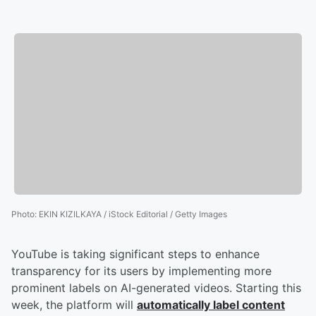
Photo
:
EKIN KIZILKAYA / iStock Editorial / Getty Images
YouTube is taking significant steps to enhance
transparency for its users by implementing more
prominent labels on AI-generated videos. Starting this
week, the platform will
automatically label content