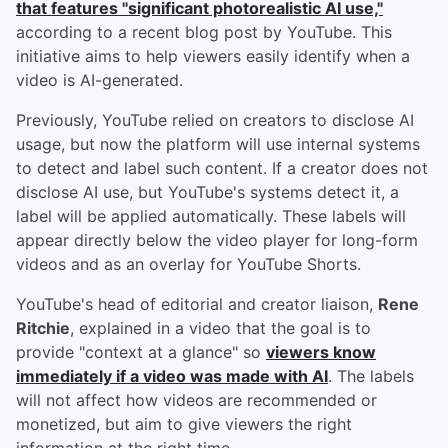
that features "significant photorealistic AI use,"
according to a recent blog post by YouTube. This
initiative aims to help viewers easily identify when a
video is AI-generated.
Previously, YouTube relied on creators to disclose AI
usage, but now the platform will use internal systems
to detect and label such content. If a creator does not
disclose AI use, but YouTube's systems detect it, a
label will be applied automatically. These labels will
appear directly below the video player for long-form
videos and as an overlay for YouTube Shorts.
YouTube's head of editorial and creator liaison,
Rene
Ritchie
, explained in a video that the goal is to
provide "context at a glance" so
viewers know
immediately if a video was made with AI
. The labels
will not affect how videos are recommended or
monetized, but aim to give viewers the right