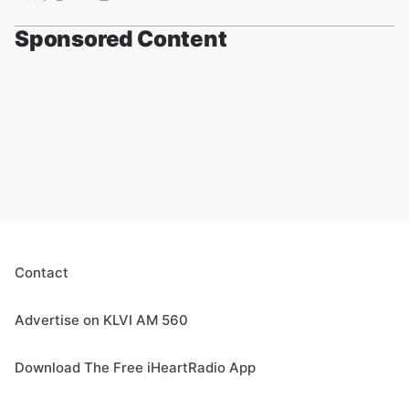
Sponsored Content
Contact
Advertise on KLVI AM 560
Download The Free iHeartRadio App