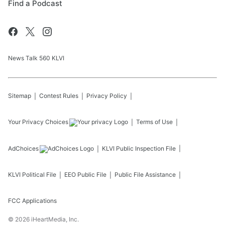
Find a Podcast
News Talk 560 KLVI
Sitemap
Contest Rules
Privacy Policy
Your Privacy Choices
Terms of Use
AdChoices
KLVI
Public Inspection File
KLVI
Political File
EEO Public File
Public File Assistance
FCC Applications
©
2026
iHeartMedia, Inc.