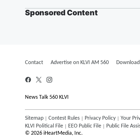
Sponsored Content
Contact
Advertise on KLVI AM 560
Download 
News Talk 560 KLVI
Sitemap
Contest Rules
Privacy Policy
Your Pri
KLVI
Political File
EEO Public File
Public File Ass
©
2026
iHeartMedia, Inc.