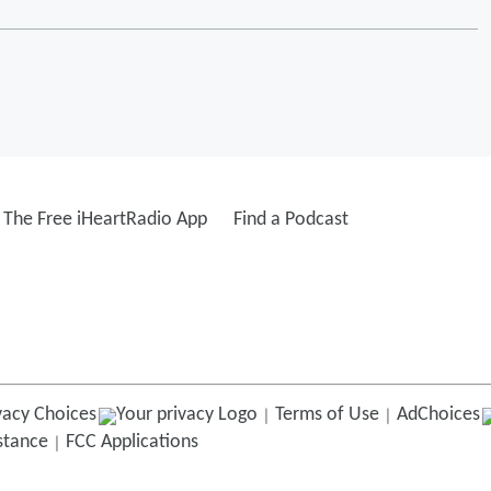
The Free iHeartRadio App
Find a Podcast
vacy Choices
Terms of Use
AdChoices
istance
FCC Applications