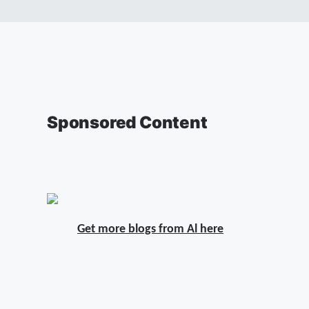
Sponsored Content
Get more blogs from Al here