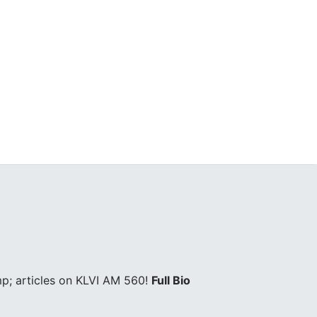
p; articles on KLVI AM 560!
Full Bio