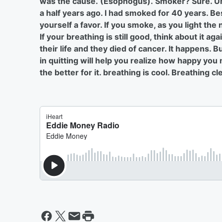
was the cause. (Esophogus). Smoker? Sure. Unu
a half years ago. I had smoked for 40 years. Best
yourself a favor. If you smoke, as you light the
If your breathing is still good, think about it a
their life and they died of cancer. It happens. 
in quitting will help you realize how happy you
the better for it. breathing is cool. Breathing cl