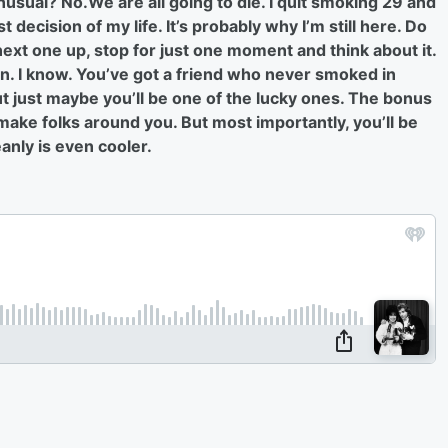
sual? No.We are all going to die. I quit smoking 29 and
 decision of my life. It’s probably why I’m still here. Do
 next one up, stop for just one moment and think about it.
gain. I know. You’ve got a friend who never smoked in
But just maybe you’ll be one of the lucky ones. The bonus
 make folks around you. But most importantly, you’ll be
eanly is even cooler.