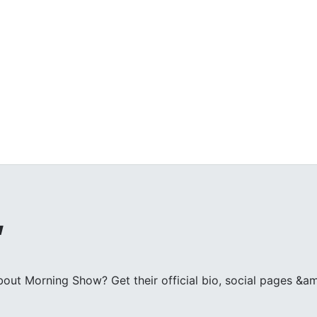
w
ut Morning Show? Get their official bio, social pages &am