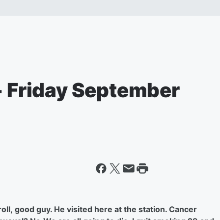
- Friday September
ll, good guy. He visited here at the station. Cancer