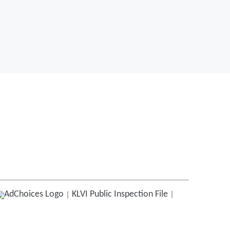
KLVI
Public Inspection File