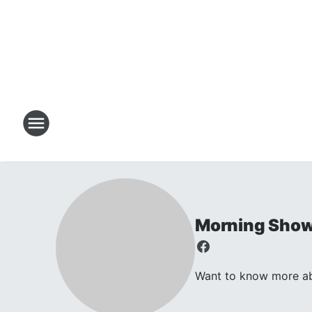
Morning Sho
Want to know more abo