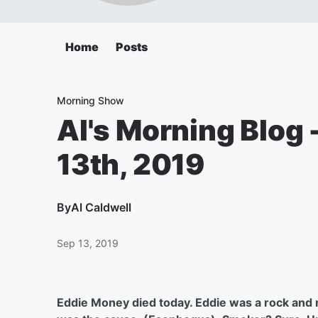
Home
Posts
Morning Show
Al's Morning Blog 
13th, 2019
By
Al Caldwell
Sep 13, 2019
Eddie Money died today. Eddie was a rock and ro