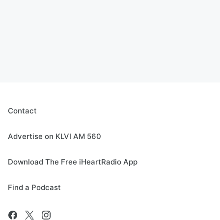
Contact
Advertise on KLVI AM 560
Download The Free iHeartRadio App
Find a Podcast