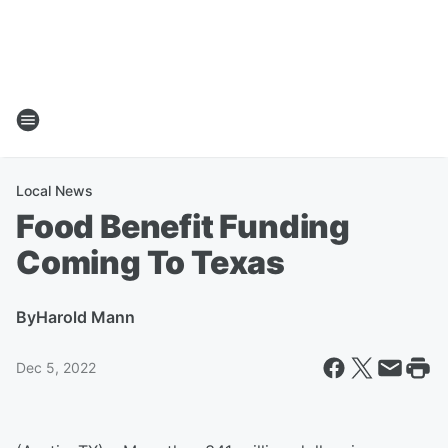
Local News
Food Benefit Funding
Coming To Texas
By
Harold Mann
Dec 5, 2022