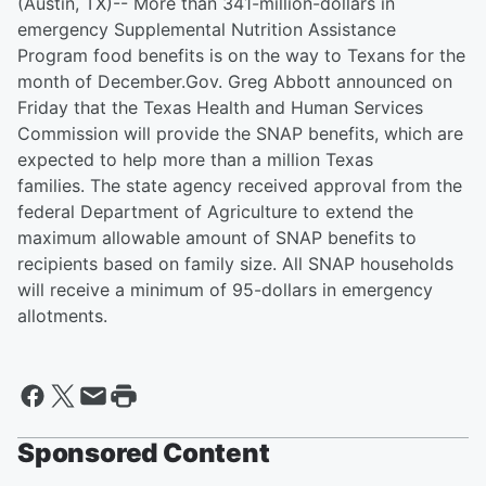
(Austin, TX)-- More than 341-million-dollars in
emergency Supplemental Nutrition Assistance
Program food benefits is on the way to Texans for the
month of December.Gov. Greg Abbott announced on
Friday that the Texas Health and Human Services
Commission will provide the SNAP benefits, which are
expected to help more than a million Texas
families. The state agency received approval from the
federal Department of Agriculture to extend the
maximum allowable amount of SNAP benefits to
recipients based on family size. All SNAP households
will receive a minimum of 95-dollars in emergency
allotments.
Sponsored Content