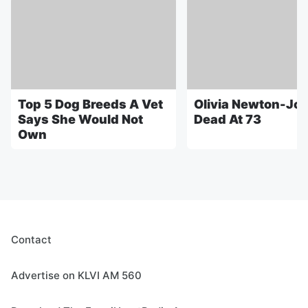
Top 5 Dog Breeds A Vet
Olivia Newton-Jo
Says She Would Not
Dead At 73
Own
Contact
Advertise on KLVI AM 560