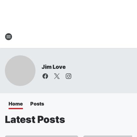
Jim Love
Home
Posts
Latest Posts