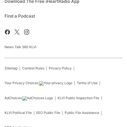
Download The Free iHeartRadio App
Find a Podcast
News Talk 560 KLVI
Sitemap
Contest Rules
Privacy Policy
Your Privacy Choices
Terms of Use
AdChoices
KLVI
Public Inspection File
KLVI
Political File
EEO Public File
Public File Assistance