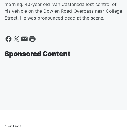
morning. 40-year old Ivan Castaneda lost control of
his vehicle on the Dowlen Road Overpass near College
Street. He was pronounced dead at the scene.
Sponsored Content
Contact