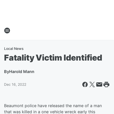
Local News
Fatality Victim Identified
By
Harold Mann
Dec 16, 2022
Beaumont police have released the name of a man
that was killed in a one vehicle wreck early this