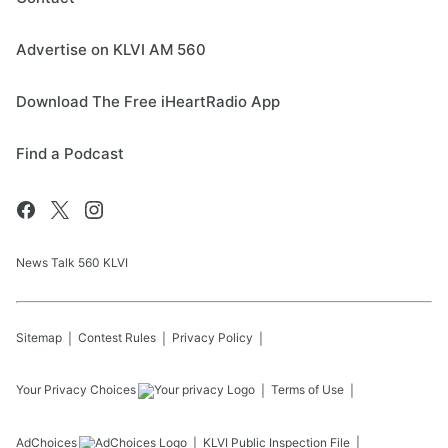
Advertise on KLVI AM 560
Download The Free iHeartRadio App
Find a Podcast
News Talk 560 KLVI
Sitemap
Contest Rules
Privacy Policy
Your Privacy Choices
Terms of Use
AdChoices
KLVI
Public Inspection File