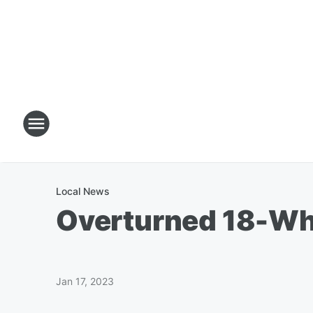
Local News
Overturned 18-Whe
Jan 17, 2023