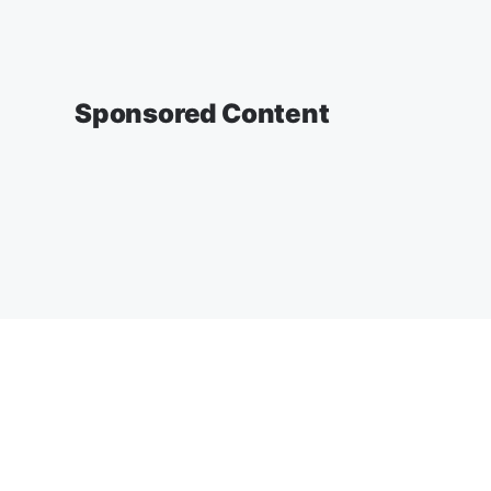
Sponsored Content