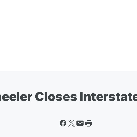
eler Closes Interstat