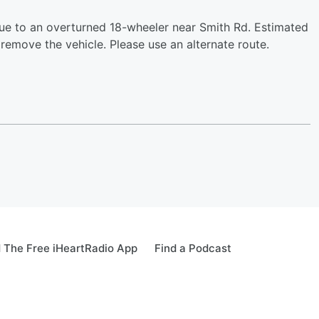
ue to an overturned 18-wheeler near Smith Rd. Estimated
remove the vehicle. Please use an alternate route.
 The Free iHeartRadio App
Find a Podcast