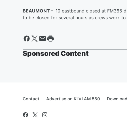
BEAUMONT –
I10 eastbound closed at FM365 d
to be closed for several hours as crews work to 
Sponsored Content
Contact
Advertise on KLVI AM 560
Download