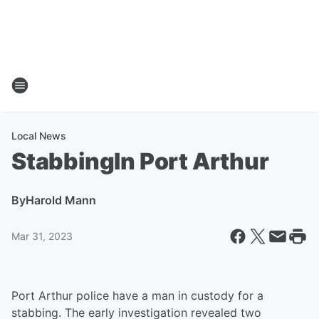
Local News
StabbingIn Port Arthur
By
Harold Mann
Mar 31, 2023
Port Arthur police have a man in custody for a
stabbing. The early investigation revealed two