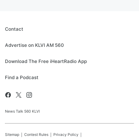
Contact
Advertise on KLVI AM 560
Download The Free iHeartRadio App
Find a Podcast
News Talk 560 KLVI
Sitemap
Contest Rules
Privacy Policy