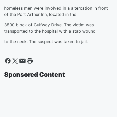
homeless men were involved in a altercation in front
of the Port Arthur Inn, located in the
3800 block of Gulfway Drive. The victim was
transported to the hospital with a stab wound
to the neck. The suspect was taken to jail.
Sponsored Content