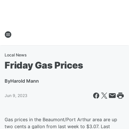
Local News
Friday Gas Prices
By
Harold Mann
Jun 9, 2023
Gas prices in the Beaumont/Port Arthur area are up
two cents a gallon from last week to $3.07. Last