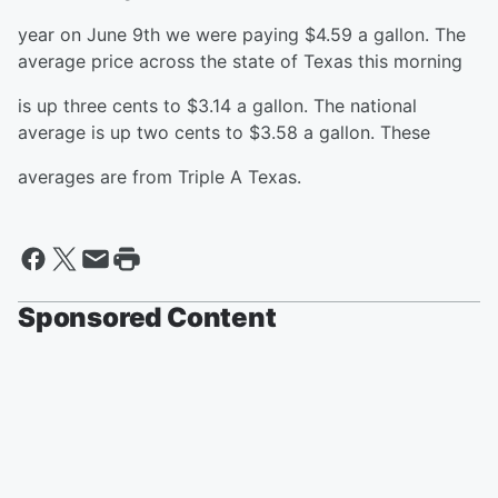
year on June 9th we were paying $4.59 a gallon. The
average price across the state of Texas this morning
is up three cents to $3.14 a gallon. The national
average is up two cents to $3.58 a gallon. These
averages are from Triple A Texas.
Sponsored Content