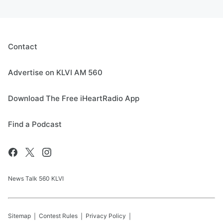
Contact
Advertise on KLVI AM 560
Download The Free iHeartRadio App
Find a Podcast
News Talk 560 KLVI
Sitemap
Contest Rules
Privacy Policy