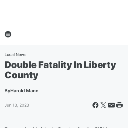
Local News
Double Fatality In Liberty
County
By
Harold Mann
Jun 13, 2023