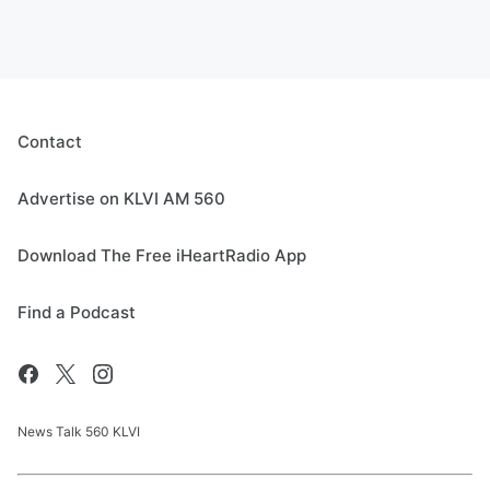
Contact
Advertise on KLVI AM 560
Download The Free iHeartRadio App
Find a Podcast
News Talk 560 KLVI