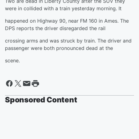
Two are dead in Liberty County after the SUV they
were in collided with a train yesterday morning. It
happened on Highway 90, near FM 160 in Ames. The
DPS reports the driver disregarded the rail
crossing arms and was struck by train. The driver and
passenger were both pronounced dead at the
scene.
Sponsored Content