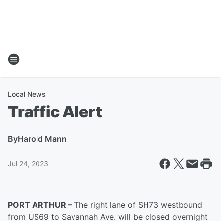
Local News
Traffic Alert
By
Harold Mann
Jul 24, 2023
PORT ARTHUR –
The right lane of SH73 westbound
from US69 to Savannah Ave. will be closed overnight