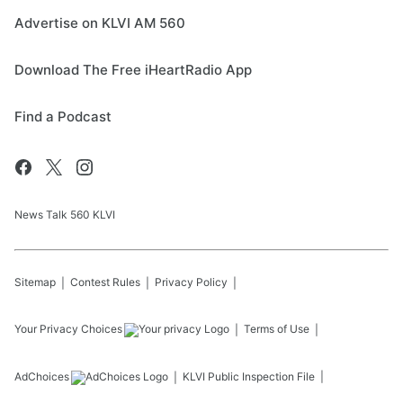
Advertise on KLVI AM 560
Download The Free iHeartRadio App
Find a Podcast
News Talk 560 KLVI
Sitemap
Contest Rules
Privacy Policy
Your Privacy Choices
Terms of Use
AdChoices
KLVI
Public Inspection File