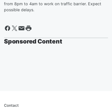
from 8pm to 4am to work on traffic barrier. Expect
possible delays.
Sponsored Content
Contact