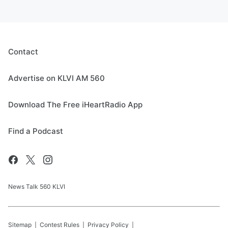
Contact
Advertise on KLVI AM 560
Download The Free iHeartRadio App
Find a Podcast
News Talk 560 KLVI
Sitemap
Contest Rules
Privacy Policy