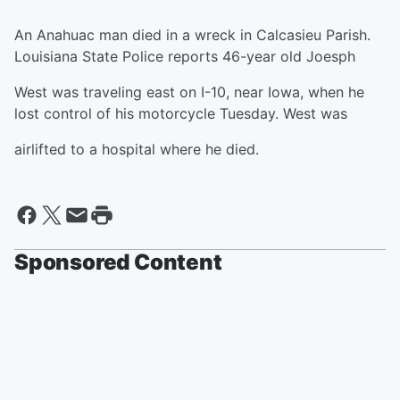
An Anahuac man died in a wreck in Calcasieu Parish.
Louisiana State Police reports 46-year old Joesph
West was traveling east on I-10, near Iowa, when he
lost control of his motorcycle Tuesday. West was
airlifted to a hospital where he died.
Sponsored Content