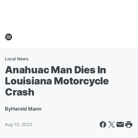
Local News
Anahuac Man Dies In
Louisiana Motorcycle
Crash
By
Harold Mann
Aug 10, 2023