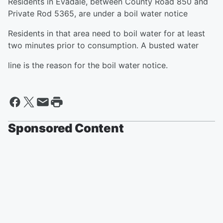
Residents in Evadale, between County Road 850 and
Private Rod 5365, are under a boil water notice
Residents in that area need to boil water for at least
two minutes prior to consumption. A busted water
line is the reason for the boil water notice.
Sponsored Content