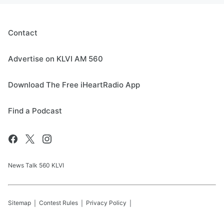
Contact
Advertise on KLVI AM 560
Download The Free iHeartRadio App
Find a Podcast
News Talk 560 KLVI
Sitemap
Contest Rules
Privacy Policy