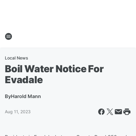
Local News
Boil Water Notice For
Evadale
By
Harold Mann
Aug 11, 2023