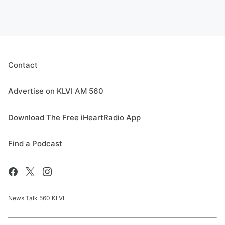
Contact
Advertise on KLVI AM 560
Download The Free iHeartRadio App
Find a Podcast
News Talk 560 KLVI