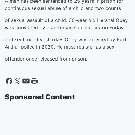
A man has been sentenced to 25 years in prison for
continuous sexual abuse of a child and two counts
of sexual assault of a child. 30-year old Hershal Obey
was convicted by a Jefferson County jury on Friday
and sentenced yesterday. Obey was arrested by Port
Arthur police in 2020. He must register as a sex
offender once released from prison.
Sponsored Content