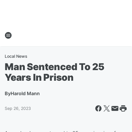
Local News
Man Sentenced To 25
Years In Prison
By
Harold Mann
Sep 26, 2023