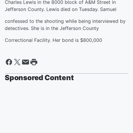
Charles Lewis in the 8000 block of A&M Street in
Jefferson County. Lewis died on Tuesday. Samuel
confessed to the shooting while being interviewed by
detectives. She is in the Jefferson County
Correctional Facility. Her bond is $800,000
Sponsored Content