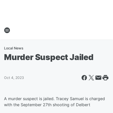
Local News
Murder Suspect Jailed
Oct 4, 2023
A murder suspect is jailed. Tracey Samuel is charged
with the September 27th shooting of Delbert