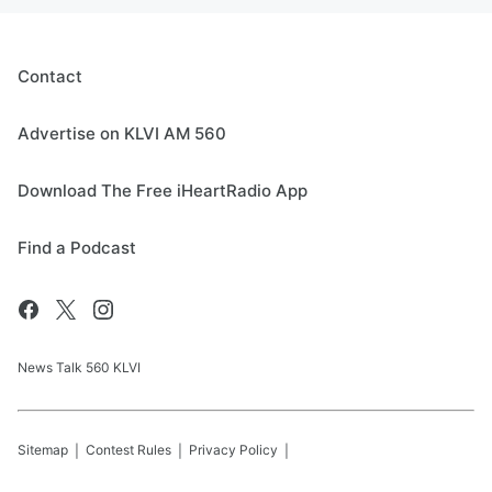
Contact
Advertise on KLVI AM 560
Download The Free iHeartRadio App
Find a Podcast
News Talk 560 KLVI
Sitemap
Contest Rules
Privacy Policy