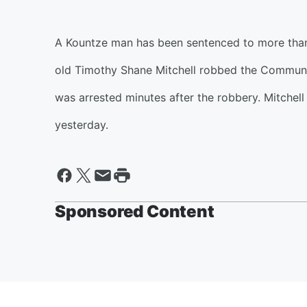
A Kountze man has been sentenced to more than 
old Timothy Shane Mitchell robbed the Communit
was arrested minutes after the robbery. Mitchel
yesterday.
Sponsored Content