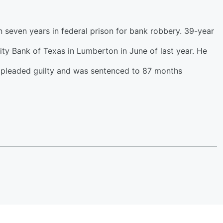
seven years in federal prison for bank robbery. 39-year
y Bank of Texas in Lumberton in June of last year. He
l pleaded guilty and was sentenced to 87 months