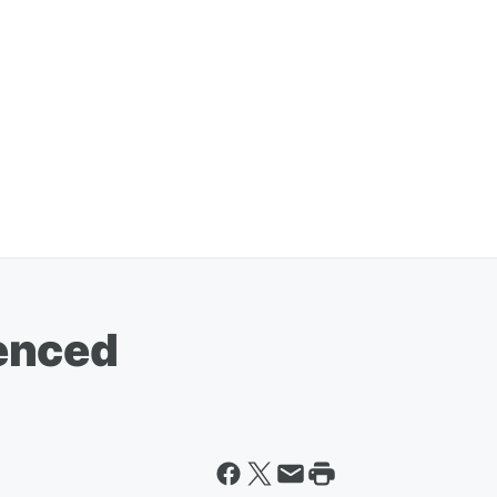
enced