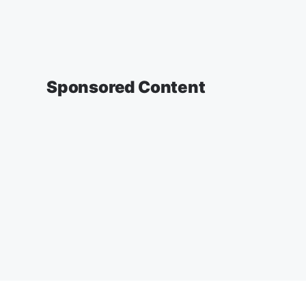
Sponsored Content