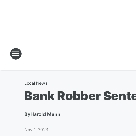
Local News
Bank Robber Sent
By
Harold Mann
Nov 1, 2023