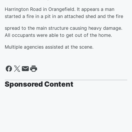
Harrington Road in Orangefield. It appears a man
started a fire in a pit in an attached shed and the fire
spread to the main structure causing heavy damage.
All occupants were able to get out of the home.
Multiple agencies assisted at the scene.
Sponsored Content