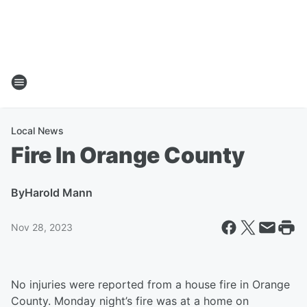
Local News
Fire In Orange County
By
Harold Mann
Nov 28, 2023
No injuries were reported from a house fire in Orange
County. Monday night’s fire was at a home on