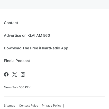
Contact
Advertise on KLVI AM 560
Download The Free iHeartRadio App
Find a Podcast
News Talk 560 KLVI
Sitemap
Contest Rules
Privacy Policy