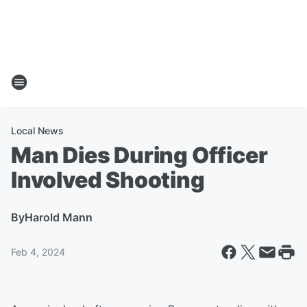
Local News
Man Dies During Officer
Involved Shooting
By
Harold Mann
Feb 4, 2024