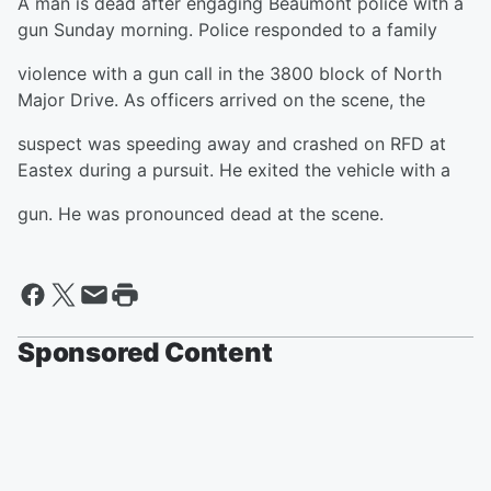
A man is dead after engaging Beaumont police with a
gun Sunday morning. Police responded to a family
violence with a gun call in the 3800 block of North
Major Drive. As officers arrived on the scene, the
suspect was speeding away and crashed on RFD at
Eastex during a pursuit. He exited the vehicle with a
gun. He was pronounced dead at the scene.
Sponsored Content