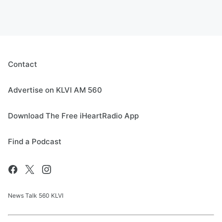
Contact
Advertise on KLVI AM 560
Download The Free iHeartRadio App
Find a Podcast
News Talk 560 KLVI