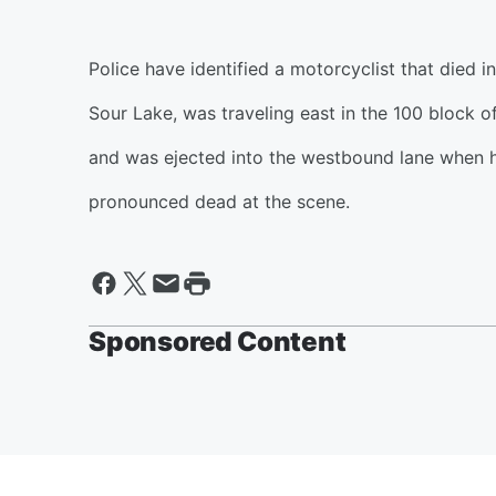
Police have identified a motorcyclist that died 
Sour Lake, was traveling east in the 100 block o
and was ejected into the westbound lane when 
pronounced dead at the scene.
Sponsored Content