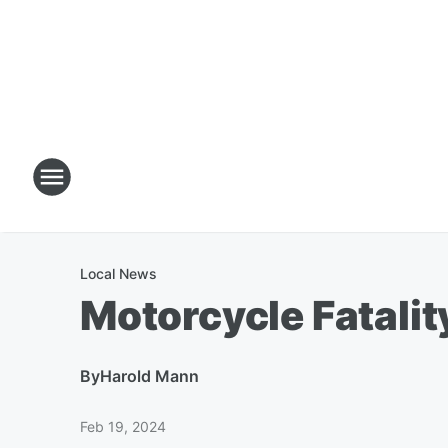
Local News
Motorcycle Fatali
By
Harold Mann
Feb 19, 2024