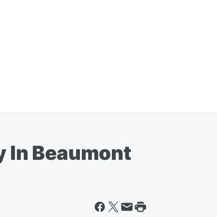
ty In Beaumont