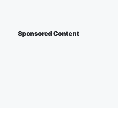
Sponsored Content