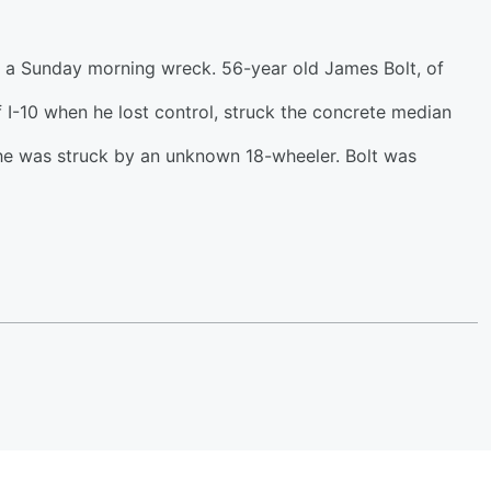
in a Sunday morning wreck. 56-year old James Bolt, of
f I-10 when he lost control, struck the concrete median
he was struck by an unknown 18-wheeler. Bolt was