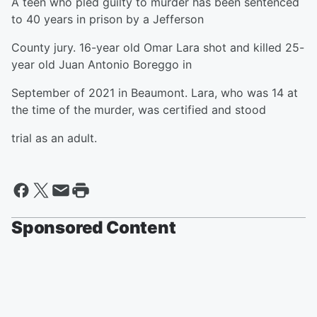
A teen who pled guilty to murder has been sentenced
to 40 years in prison by a Jefferson
County jury. 16-year old Omar Lara shot and killed 25-
year old Juan Antonio Boreggo in
September of 2021 in Beaumont. Lara, who was 14 at
the time of the murder, was certified and stood
trial as an adult.
Sponsored Content