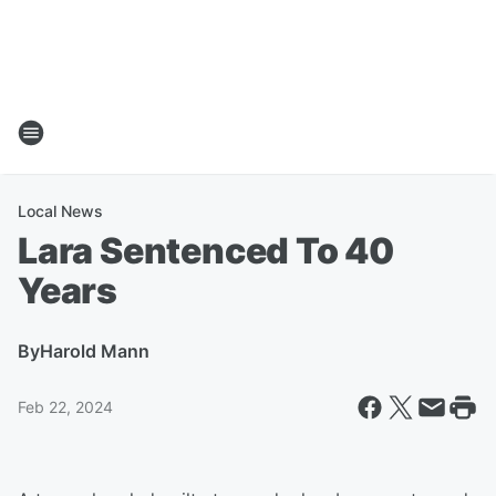
Local News
Lara Sentenced To 40
Years
By
Harold Mann
Feb 22, 2024