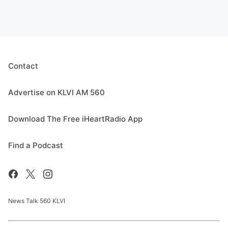
Contact
Advertise on KLVI AM 560
Download The Free iHeartRadio App
Find a Podcast
News Talk 560 KLVI