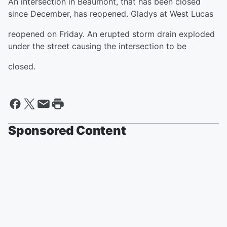
An intersection in Beaumont, that has been closed
since December, has reopened. Gladys at West Lucas
reopened on Friday. An erupted storm drain exploded
under the street causing the intersection to be
closed.
Sponsored Content