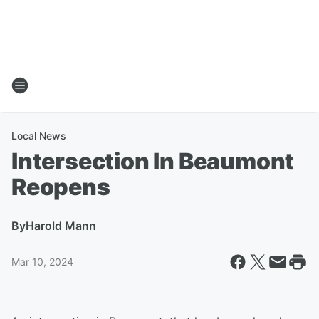
Local News
Intersection In Beaumont
Reopens
By
Harold Mann
Mar 10, 2024