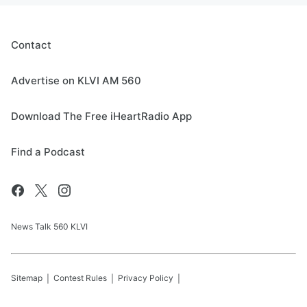
Contact
Advertise on KLVI AM 560
Download The Free iHeartRadio App
Find a Podcast
News Talk 560 KLVI
Sitemap
Contest Rules
Privacy Policy