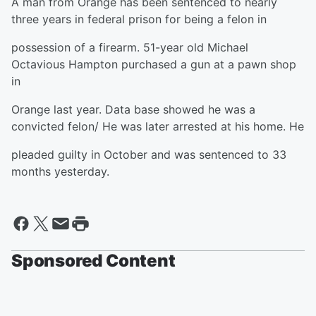
A man from Orange has been sentenced to nearly
three years in federal prison for being a felon in
possession of a firearm. 51-year old Michael
Octavious Hampton purchased a gun at a pawn shop
in
Orange last year. Data base showed he was a
convicted felon/ He was later arrested at his home. He
pleaded guilty in October and was sentenced to 33
months yesterday.
Sponsored Content