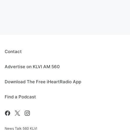
Contact
Advertise on KLVI AM 560
Download The Free iHeartRadio App
Find a Podcast
News Talk 560 KLVI