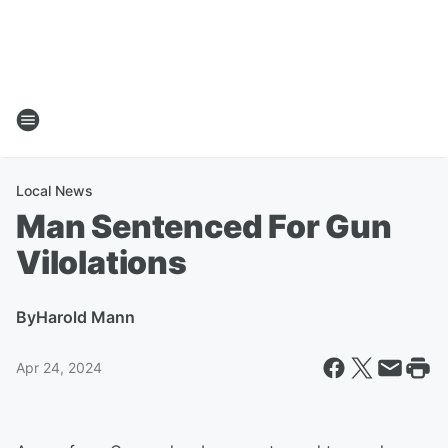
Local News
Man Sentenced For Gun
Vilolations
By
Harold Mann
Apr 24, 2024