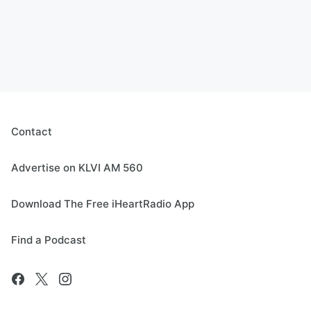
Contact
Advertise on KLVI AM 560
Download The Free iHeartRadio App
Find a Podcast