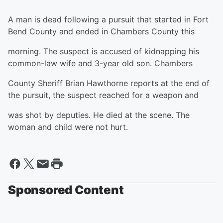
A man is dead following a pursuit that started in Fort
Bend County and ended in Chambers County this
morning. The suspect is accused of kidnapping his
common-law wife and 3-year old son. Chambers
County Sheriff Brian Hawthorne reports at the end of
the pursuit, the suspect reached for a weapon and
was shot by deputies. He died at the scene. The
woman and child were not hurt.
Sponsored Content