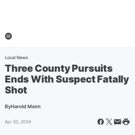
Local News
Three County Pursuits
Ends With Suspect Fatally
Shot
By
Harold Mann
Apr 30, 2024