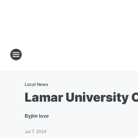
Local News
Lamar University
By
jim love
Jul 7, 2024