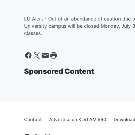
LU Alert - Out of an abundance of caution due t
University campus will be closed Monday, July 8, 
classes.
Sponsored Content
Contact
Advertise on KLVI AM 560
Download