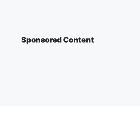
Sponsored Content