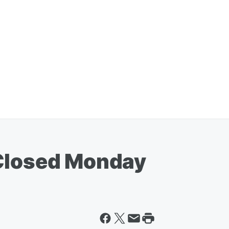
 Closed Monday