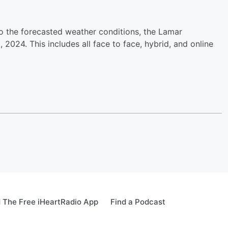
o the forecasted weather conditions, the Lamar
2024. This includes all face to face, hybrid, and online
 The Free iHeartRadio App
Find a Podcast