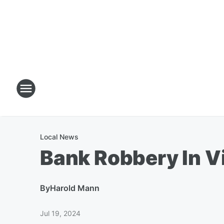
Local News
Bank Robbery In V
By
Harold Mann
Jul 19, 2024