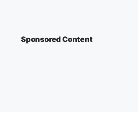
Sponsored Content