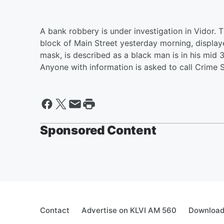
A bank robbery is under investigation in Vidor. 
block of Main Street yesterday morning, displ
mask, is described as a black man is in his mid 3
Anyone with information is asked to call Crime
Sponsored Content
Contact
Advertise on KLVI AM 560
Download