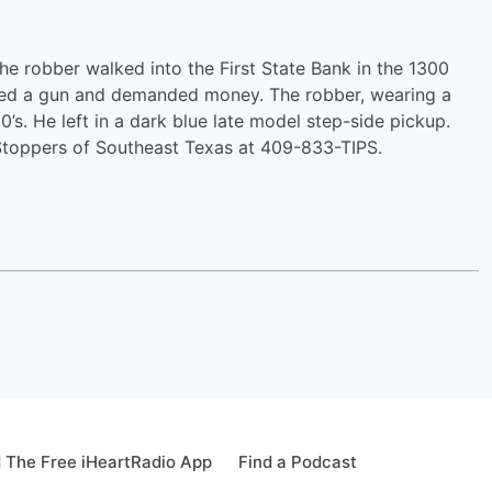
The robber walked into the First State Bank in the 1300
ayed a gun and demanded money. The robber, wearing a
0’s. He left in a dark blue late model step-side pickup.
 Stoppers of Southeast Texas at 409-833-TIPS.
 The Free iHeartRadio App
Find a Podcast