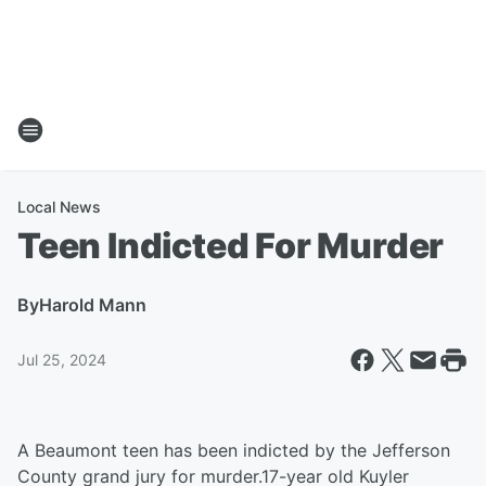
Local News
Teen Indicted For Murder
By
Harold Mann
Jul 25, 2024
A Beaumont teen has been indicted by the Jefferson
County grand jury for murder.17-year old Kuyler