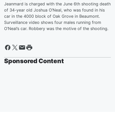
Jeanmard is charged with the June 6th shooting death
of 34-year old Joshua O’Neal, who was found in his
car in the 4000 block of Oak Grove in Beaumont.
Surveillance video shows four males running from
O’Neal’s car. Robbery was the motive of the shooting.
Sponsored Content