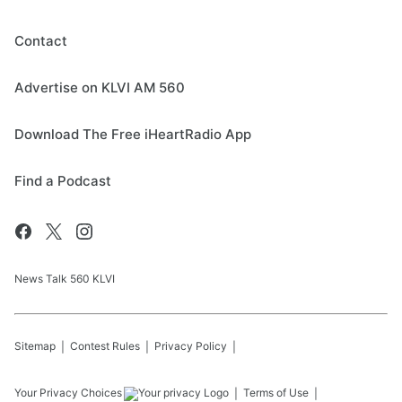
Contact
Advertise on KLVI AM 560
Download The Free iHeartRadio App
Find a Podcast
News Talk 560 KLVI
Sitemap
Contest Rules
Privacy Policy
Your Privacy Choices
Terms of Use