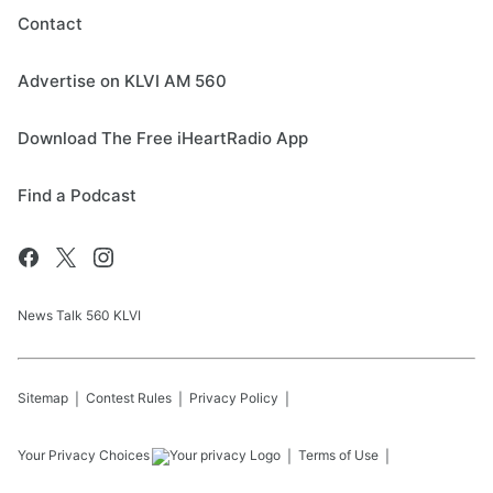
Contact
Advertise on KLVI AM 560
Download The Free iHeartRadio App
Find a Podcast
News Talk 560 KLVI
Sitemap
Contest Rules
Privacy Policy
Your Privacy Choices
Terms of Use