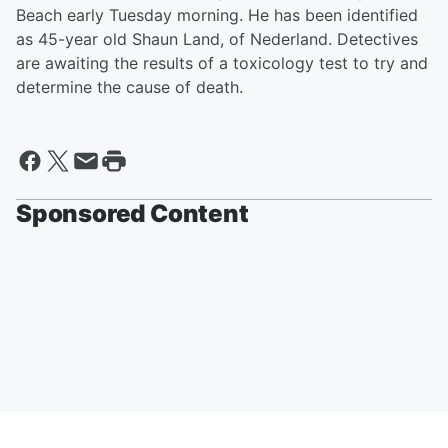
Beach early Tuesday morning. He has been identified
as 45-year old Shaun Land, of Nederland. Detectives
are awaiting the results of a toxicology test to try and
determine the cause of death.
Sponsored Content