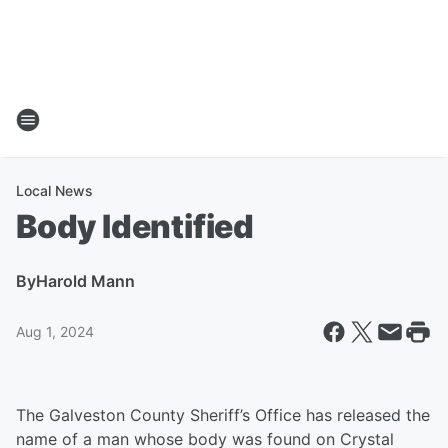
Local News
Body Identified
By
Harold Mann
Aug 1, 2024
The Galveston County Sheriff’s Office has released the
name of a man whose body was found on Crystal