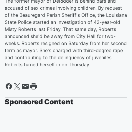
The former mayor of DeRidder is behind bars and
accused of sex crimes involving children. By request
of the Beauregard Parish Sheriff's Office, the Louisiana
State Police started an investigation of 42-year-old
Misty Roberts last Friday. That same day, Roberts
announced she'd be away from City Hall for two-
weeks. Roberts resigned on Saturday from her second
term as mayor. She's charged with third-degree rape
and contributing to the delinquency of juveniles.
Roberts turned herself in on Thursday.
Sponsored Content