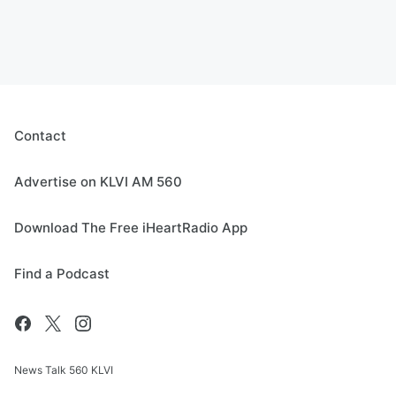
Contact
Advertise on KLVI AM 560
Download The Free iHeartRadio App
Find a Podcast
News Talk 560 KLVI