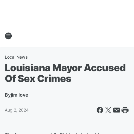
Local News
Louisiana Mayor Accused
Of Sex Crimes
By
jim love
Aug 2, 2024