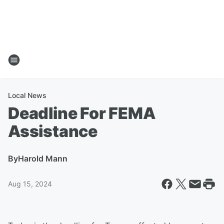
Local News
Deadline For FEMA
Assistance
By
Harold Mann
Aug 15, 2024