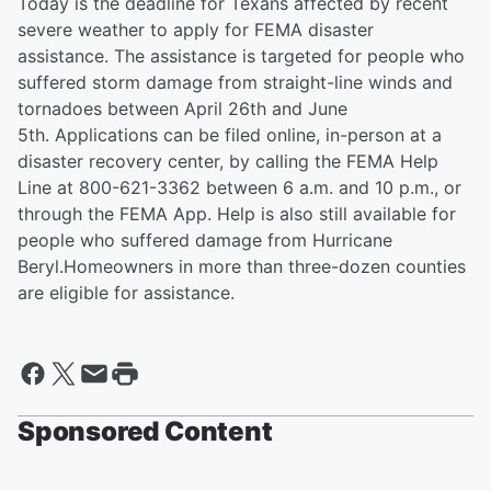
Today is the deadline for Texans affected by recent
severe weather to apply for FEMA disaster
assistance. The assistance is targeted for people who
suffered storm damage from straight-line winds and
tornadoes between April 26th and June
5th. Applications can be filed online, in-person at a
disaster recovery center, by calling the FEMA Help
Line at 800-621-3362 between 6 a.m. and 10 p.m., or
through the FEMA App. Help is also still available for
people who suffered damage from Hurricane
Beryl.Homeowners in more than three-dozen counties
are eligible for assistance.
Sponsored Content