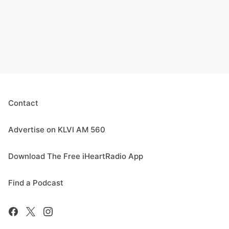
Contact
Advertise on KLVI AM 560
Download The Free iHeartRadio App
Find a Podcast