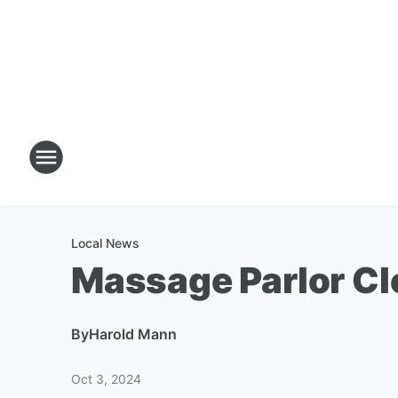
Local News
Massage Parlor Cl
By
Harold Mann
Oct 3, 2024