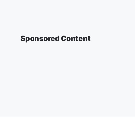
Sponsored Content