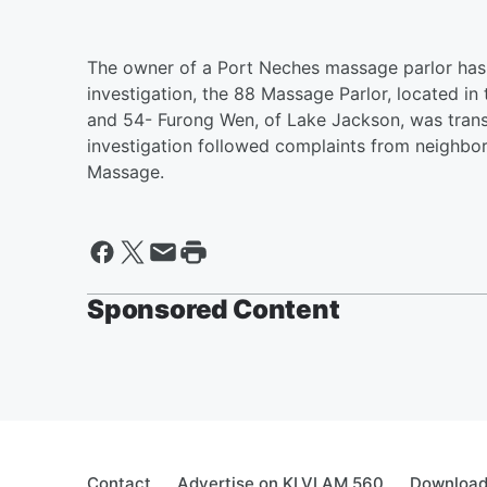
The owner of a Port Neches massage parlor has 
investigation, the 88 Massage Parlor, located 
and 54- Furong Wen, of Lake Jackson, was transp
investigation followed complaints from neighbor
Massage.
Sponsored Content
Contact
Advertise on KLVI AM 560
Download