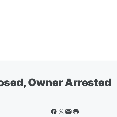
osed, Owner Arrested