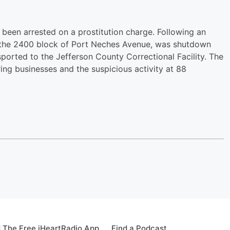
been arrested on a prostitution charge. Following an
in the 2400 block of Port Neches Avenue, was shutdown
orted to the Jefferson County Correctional Facility. The
ing businesses and the suspicious activity at 88
 The Free iHeartRadio App
Find a Podcast