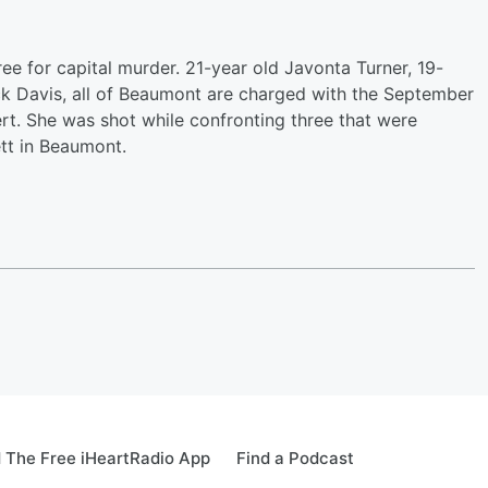
ee for capital murder. 21-year old Javonta Turner, 19-
ck Davis, all of Beaumont are charged with the September
rt. She was shot while confronting three that were
ett in Beaumont.
 The Free iHeartRadio App
Find a Podcast