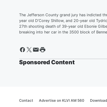
The Jefferson County grand jury has indicted thr
year old D’Corey Shillow, and 20-year old Tydri
27th shooting death of 39-year old Ebonie Gilbe
breaking into her car in the 3500 block of Benn
Sponsored Content
Contact
Advertise on KLVI AM 560
Download