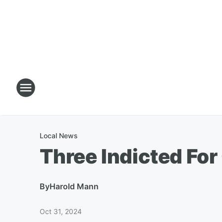
Local News
Three Indicted For
By
Harold Mann
Oct 31, 2024