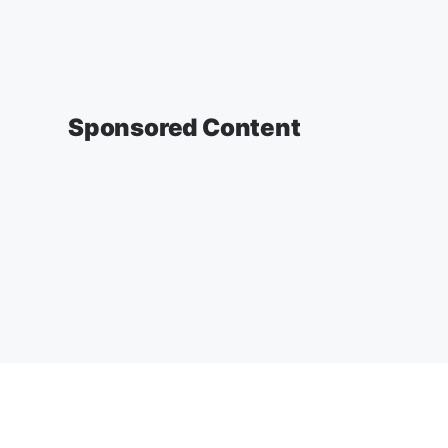
Sponsored Content