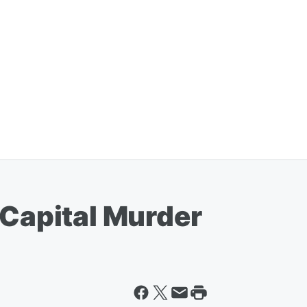
 Capital Murder