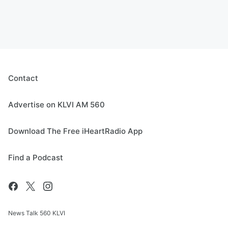
Contact
Advertise on KLVI AM 560
Download The Free iHeartRadio App
Find a Podcast
News Talk 560 KLVI