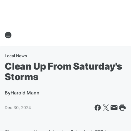
Local News
Clean Up From Saturday's
Storms
By
Harold Mann
Dec 30, 2024