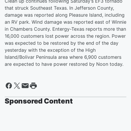
Clean up continues following Saturday’s EF3 tornado
that struck Southeast Texas. In Jefferson County,
damage was reported along Pleasure Island, including
an RV park. Wind damage was reported east of Winnie
in Chambers County. Entergy-Texas reports more than
16,000 customers lost power across the region. Power
was expected to be restored by the end of the day
yesterday with the exception of the High
Island/Bolivar Peninsula area where 6,900 customers
are expected to have power restored by Noon today.
Sponsored Content