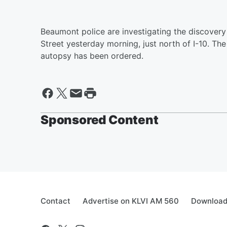
Beaumont police are investigating the discovery
Street yesterday morning, just north of I-10. The
autopsy has been ordered.
Sponsored Content
Contact
Advertise on KLVI AM 560
Download