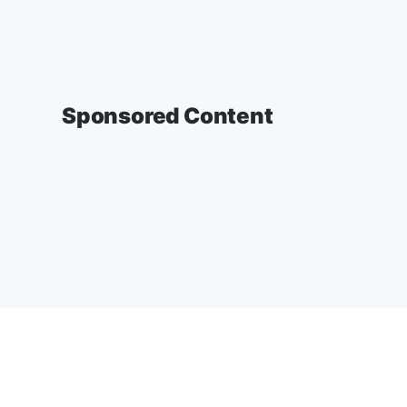
Sponsored Content