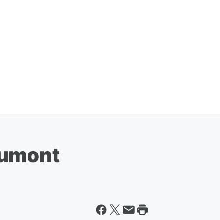
aumont