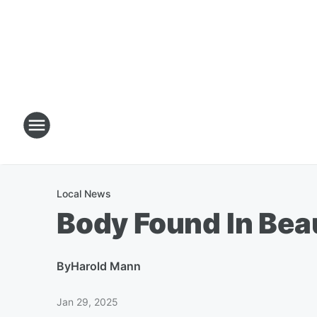
Local News
Body Found In Be
By
Harold Mann
Jan 29, 2025