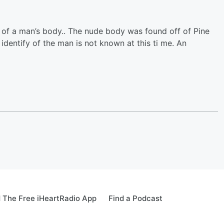
 of a man’s body.. The nude body was found off of Pine
 identify of the man is not known at this ti me. An
 The Free iHeartRadio App
Find a Podcast