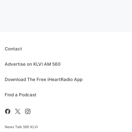
Contact
Advertise on KLVI AM 560
Download The Free iHeartRadio App
Find a Podcast
News Talk 560 KLVI