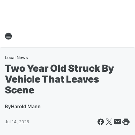
Local News
Two Year Old Struck By
Vehicle That Leaves
Scene
By
Harold Mann
Jul 14, 2025