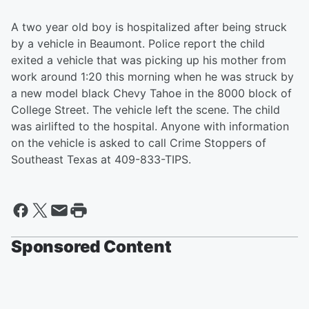
A two year old boy is hospitalized after being struck
by a vehicle in Beaumont. Police report the child
exited a vehicle that was picking up his mother from
work around 1:20 this morning when he was struck by
a new model black Chevy Tahoe in the 8000 block of
College Street. The vehicle left the scene. The child
was airlifted to the hospital. Anyone with information
on the vehicle is asked to call Crime Stoppers of
Southeast Texas at 409-833-TIPS.
Sponsored Content