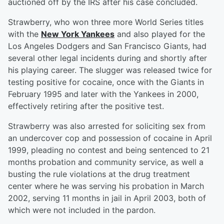
auctioned off by the IRS after his case concluded.
Strawberry, who won three more World Series titles
with the
New York Yankees
and also played for the
Los Angeles Dodgers and San Francisco Giants, had
several other legal incidents during and shortly after
his playing career. The slugger was released twice for
testing positive for cocaine, once with the Giants in
February 1995 and later with the Yankees in 2000,
effectively retiring after the positive test.
Strawberry was also arrested for soliciting sex from
an undercover cop and possession of cocaine in April
1999, pleading no contest and being sentenced to 21
months probation and community service, as well a
busting the rule violations at the drug treatment
center where he was serving his probation in March
2002, serving 11 months in jail in April 2003, both of
which were not included in the pardon.