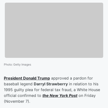
Photo
:
Getty Images
President
Donald Trump
approved a pardon for
baseball legend
Darryl Strawberry
in relation to his
1995 guilty plea for federal tax fraud, a White House
official confirmed to
the New York Post
on Friday
(November 7).