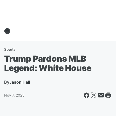
Sports
Trump Pardons MLB
Legend: White House
By
Jason Hall
Nov 7, 2025