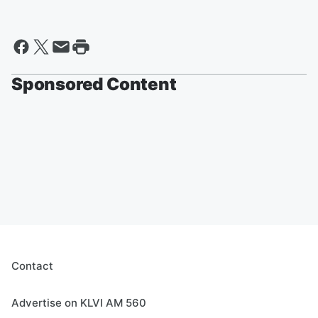
Sponsored Content
Contact
Advertise on KLVI AM 560