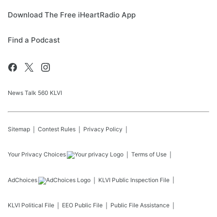
Download The Free iHeartRadio App
Find a Podcast
News Talk 560 KLVI
Sitemap
Contest Rules
Privacy Policy
Your Privacy Choices
Terms of Use
AdChoices
KLVI
Public Inspection File
KLVI
Political File
EEO Public File
Public File Assistance