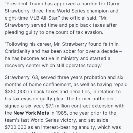
“President Trump has approved a pardon for Darryl
Strawberry, three-time World Series champion and
eight-time MLB All-Star,” the official said. “Mr.
Strawberry served time and paid back taxes after
pleading guilty to one count of tax evasion.
“Following his career, Mr. Strawberry found faith in
Christianity and has been sober for over a decade –
he has become active in ministry and started a
recovery center which still operates today.”
Strawberry, 63, served three years probation and six
months of home confinement, as well as having repaid
$350,000 in back taxes and penalties, in relation to
his tax evasion guilty plea. The former outfielder
signed a six-year, $7.1 million contract extension with
the
New York Mets
in 1985, one year prior to the
team's last World Series victory, and set aside
$700,000 as an interest-bearing annuity, which was