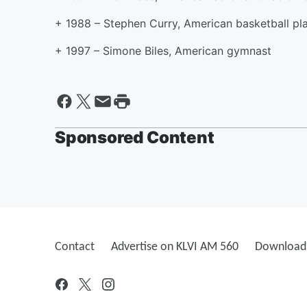
+ 1988 – Stephen Curry, American basketball pl
+ 1997 – Simone Biles, American gymnast
Sponsored Content
Contact
Advertise on KLVI AM 560
Download 