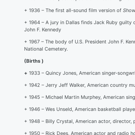
+ 1936 – The first all-sound film version of
Show
+ 1964 – A jury in Dallas finds Jack Ruby guilty
John F. Kennedy
+ 1967 – The body of U.S. President John F. Ken
National Cemetery.
(Births )
+
1933 – Quincy Jones, American singer-songwrit
+ 1942 – Jerry Jeff Walker, American country mu
+ 1945 – Michael Martin Murphey, American singe
+ 1946 – Wes Unseld, American basketball playe
+ 1948 – Billy Crystal, American actor, director,
+ 1950 – Rick Dees, American actor and radio h