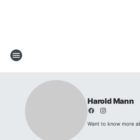
Harold Mann
Want to know more abo