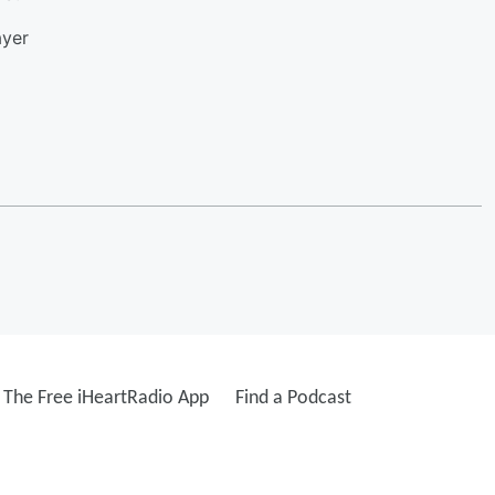
ayer
The Free iHeartRadio App
Find a Podcast