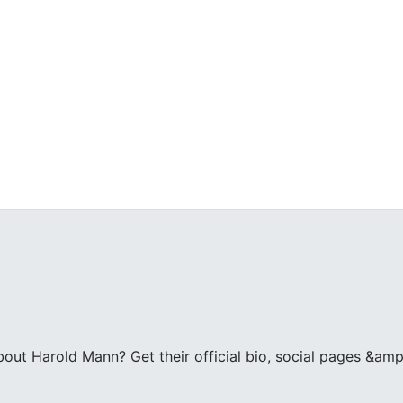
ut Harold Mann? Get their official bio, social pages &amp