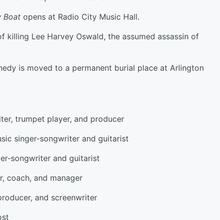
 Boat
opens at Radio City Music Hall.
 of killing Lee Harvey Oswald, the assumed assassin of
nedy is moved to a permanent burial place at Arlington
er, trumpet player, and producer
sic singer-songwriter and guitarist
r-songwriter and guitarist
r, coach, and manager
 producer, and screenwriter
ost