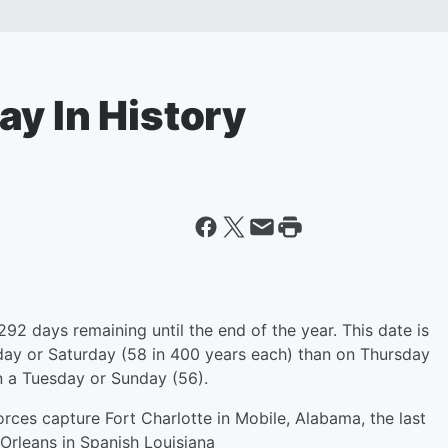
ay In History
292 days remaining until the end of the year. This date is
sday or Saturday (58 in 400 years each) than on Thursday
 on a Tuesday or Sunday (56).
rces capture Fort Charlotte in Mobile, Alabama, the last
 Orleans in Spanish Louisiana