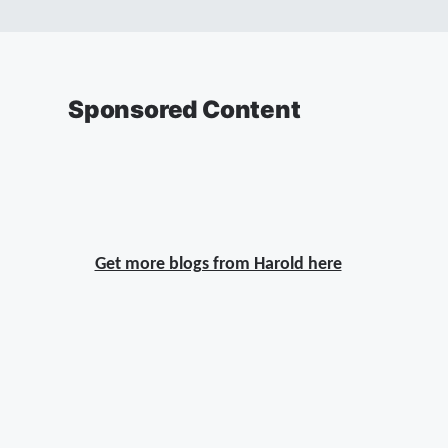
Sponsored Content
Get more blogs from Harold here