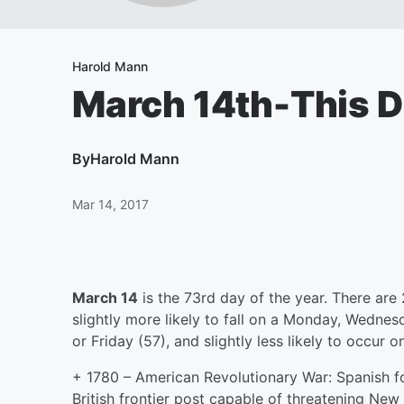
Harold Mann
March 14th-This D
By
Harold Mann
Mar 14, 2017
March 14
is the 73rd day of the year. There are 
slightly more likely to fall on a Monday, Wedne
or Friday (57), and slightly less likely to occur
+ 1780 – American Revolutionary War: Spanish fo
British frontier post capable of threatening New