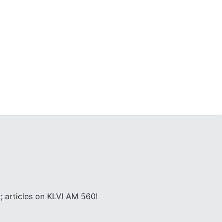
; articles on KLVI AM 560!