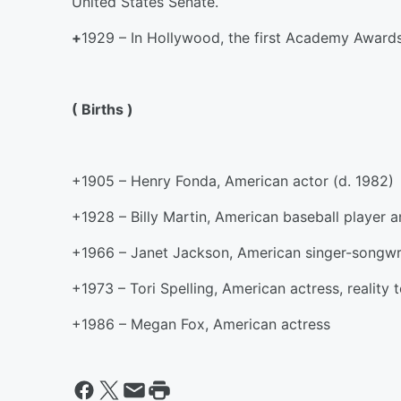
United States Senate.
+
1929 – In Hollywood, the first Academy Award
( Births )
+1905 – Henry Fonda, American actor (d. 1982)
+1928 – Billy Martin, American baseball player 
+1966 – Janet Jackson, American singer-songwri
+1973 – Tori Spelling, American actress, reality 
+1986 – Megan Fox, American actress