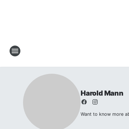
Harold Mann
Want to know more abo