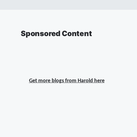
Sponsored Content
Get more blogs from Harold here