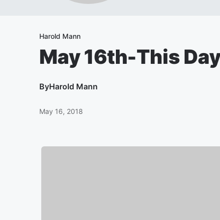
Harold Mann
May 16th-This Day 
By
Harold Mann
May 16, 2018