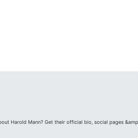
ut Harold Mann? Get their official bio, social pages &amp