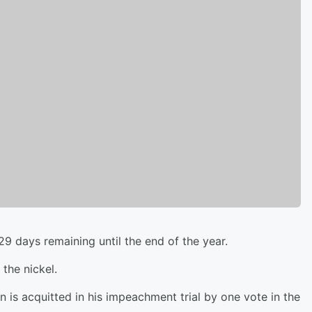
29 days remaining until the end of the year.
the nickel.
is acquitted in his impeachment trial by one vote in the