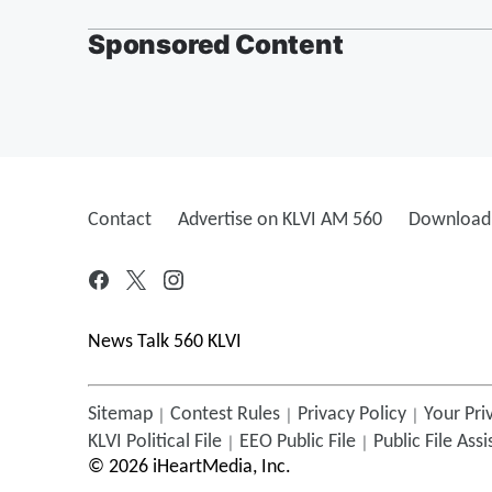
Sponsored Content
Contact
Advertise on KLVI AM 560
Download 
News Talk 560 KLVI
Sitemap
Contest Rules
Privacy Policy
Your Pri
KLVI
Political File
EEO Public File
Public File Ass
©
2026
iHeartMedia, Inc.