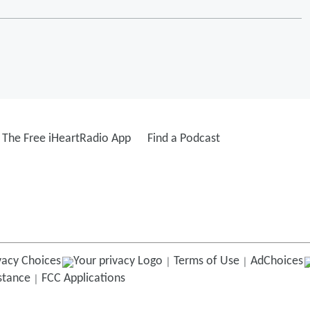
The Free iHeartRadio App
Find a Podcast
vacy Choices
Terms of Use
AdChoices
istance
FCC Applications