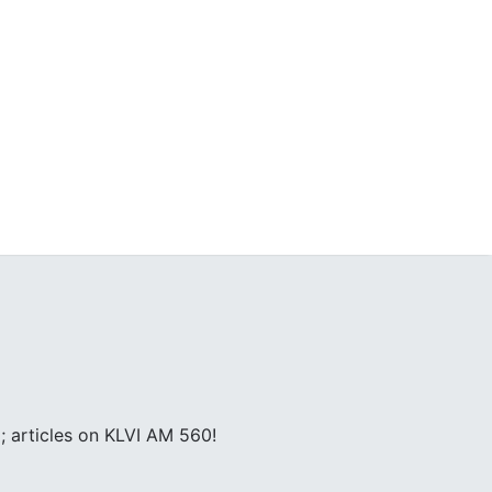
; articles on KLVI AM 560!