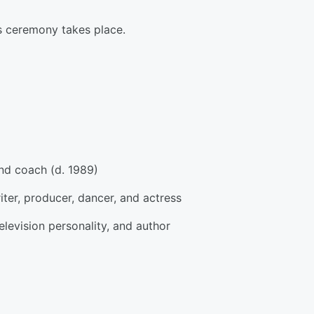
s ceremony takes place.
and coach (d. 1989)
ter, producer, dancer, and actress
television personality, and author