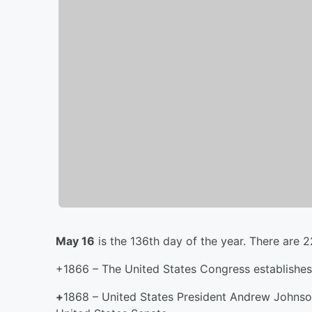
May 16
is the 136th day of the year. There are 2
+1866 – The United States Congress establishes 
+
1868 – United States President Andrew Johnson 