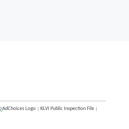
KLVI
Public Inspection File