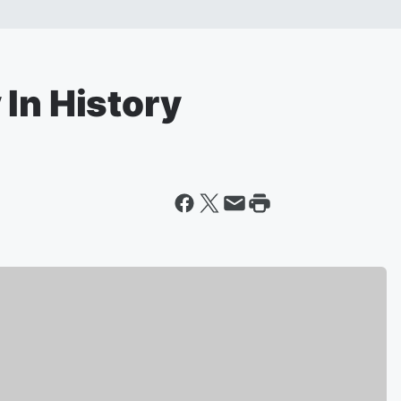
In History