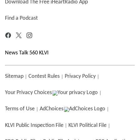
Download The Free iHeartRadio App
Find a Podcast
News Talk 560 KLVI
Sitemap
Contest Rules
Privacy Policy
Your Privacy Choices
Terms of Use
AdChoices
KLVI
Public Inspection File
KLVI
Political File