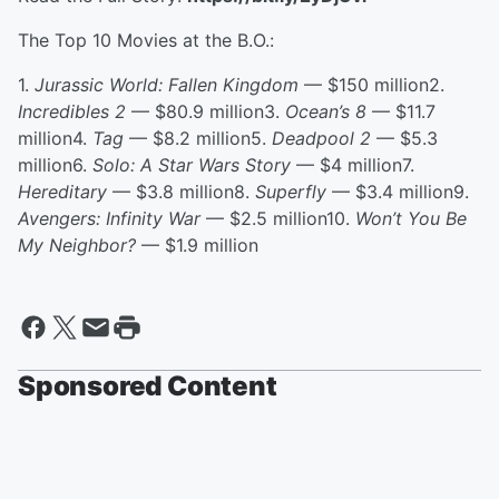
The Top 10 Movies at the B.O.:
1.
Jurassic World: Fallen Kingdom
— $150 million2.
Incredibles 2
— $80.9 million3.
Ocean’s 8
— $11.7
million4.
Tag
— $8.2 million5.
Deadpool 2
— $5.3
million6.
Solo: A Star Wars Story
— $4 million7.
Hereditary
— $3.8 million8.
Superfly
— $3.4 million9.
Avengers: Infinity War
— $2.5 million10.
Won’t You Be
My Neighbor?
— $1.9 million
Sponsored Content