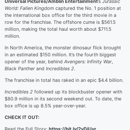
Universal Pictures/Amblin Entertainment
’s
Jurassic
World: Fallen Kingdom
captured the No. 1 position at
the international box office for the third movie in a
row for the franchise. The offshore cume is $561.5
million, making the total haul worth about $711.5
million.
In North America, the monster dinosaur flick brought
in an estimated $150 million. It’s the fourth biggest
opener of the year, behind
Avengers: Infinity War
,
Black Panther
and
Incredibles 2
.
The franchise in total has raked in an epic $4.4 billion.
Incredibles 2
followed up its blockbuster opener with
$80.9 million in its second weekend out. To date, the
box office is up 8.5% year-over-year.
CHECK IT OUT:
Read the Full Story:
https://bit.ly/2yDjUvr