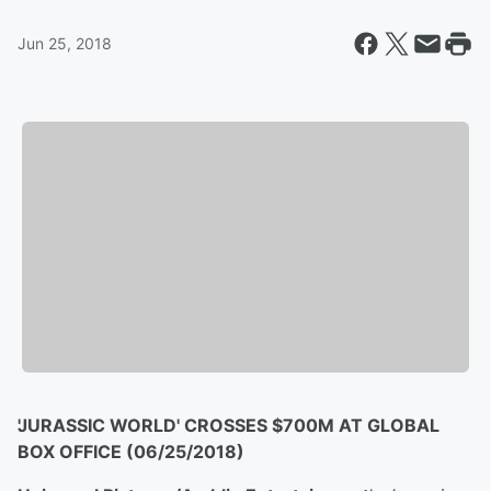
Jun 25, 2018
'JURASSIC WORLD' CROSSES $700M AT GLOBAL
BOX OFFICE (06/25/2018)