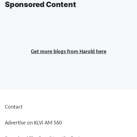
Sponsored Content
Get more blogs from Harold here
Contact
Advertise on KLVI AM 560