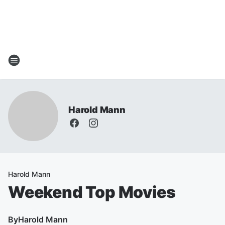
Harold Mann
Harold Mann
Weekend Top Movies
By
Harold Mann