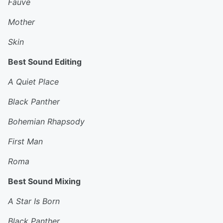
Fauve
Mother
Skin
Best Sound Editing
A Quiet Place
Black Panther
Bohemian Rhapsody
First Man
Roma
Best Sound Mixing
A Star Is Born
Black Panther