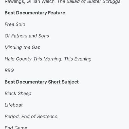
Rawlings, Gillian Welch,
The Ballad of Buster Scruggs
Best Documentary Feature
Free Solo
Of Fathers and Sons
Minding the Gap
Hale County This Morning, This Evening
RBG
Best Documentary Short Subject
Black Sheep
Lifeboat
Period. End of Sentence.
End Game