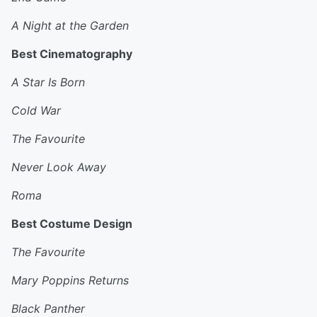
A Night at the Garden
Best Cinematography
A Star Is Born
Cold War
The Favourite
Never Look Away
Roma
Best Costume Design
The Favourite
Mary Poppins Returns
Black Panther