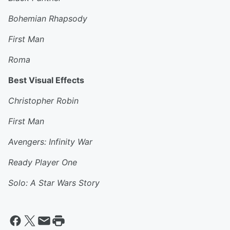
Bohemian Rhapsody
First Man
Roma
Best Visual Effects
Christopher Robin
First Man
Avengers: Infinity War
Ready Player One
Solo: A Star Wars Story