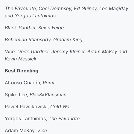
The Favourite, Ceci Dempsey, Ed Guiney, Lee Magiday
and Yorgos Lanthimos
Black Panther, Kevin Feige
Bohemian Rhapsody, Graham King
Vice, Dede Gardner, Jeremy Kleiner, Adam McKay and
Kevin Messick
Best Directing
Alfonso Cuarón,
Roma
Spike Lee,
BlacKkKlansman
Pawel Pawlikowski,
Cold War
Yorgos Lanthimos,
The Favourite
Adam McKay,
Vice