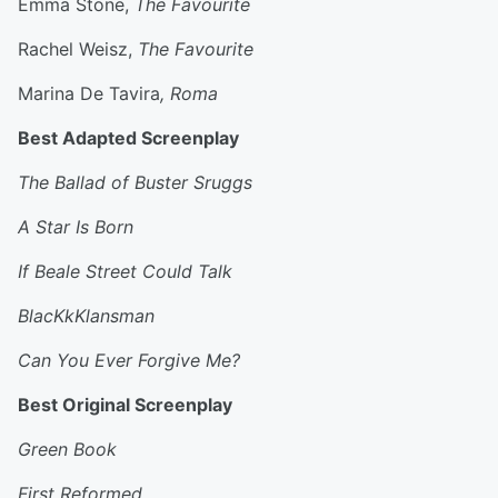
Emma Stone,
The Favourite
Rachel Weisz,
The Favourite
Marina De Tavira
, Roma
Best Adapted Screenplay
The Ballad of Buster Sruggs
A Star Is Born
If Beale Street Could Talk
BlacKkKlansman
Can You Ever Forgive Me?
Best Original Screenplay
Green Book
First Reformed