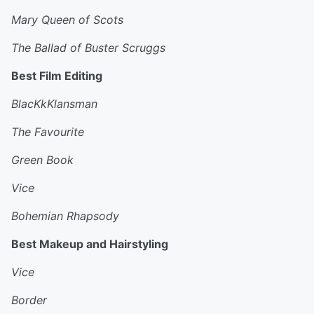
Mary Queen of Scots
The Ballad of Buster Scruggs
Best Film Editing
BlacKkKlansman
The Favourite
Green Book
Vice
Bohemian Rhapsody
Best Makeup and Hairstyling
Vice
Border