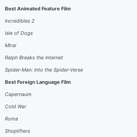
Best Animated Feature Film
Incredibles 2
Isle of Dogs
Mirai
Ralph Breaks the Internet
Spider-Man: Into the Spider-Verse
Best Foreign Language Film
Capernaum
Cold War
Roma
Shoplifters