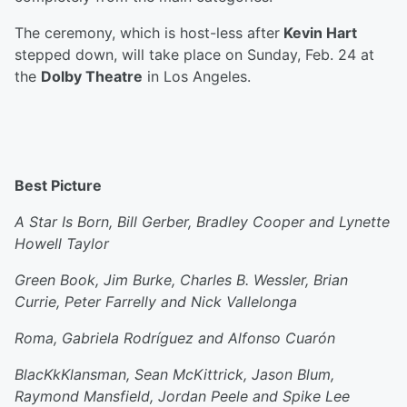
The ceremony, which is host-less after
Kevin Hart
stepped down, will take place on Sunday, Feb. 24 at
the
Dolby Theatre
in Los Angeles.
Best Picture
A Star Is Born, Bill Gerber, Bradley Cooper and Lynette
Howell Taylor
Green Book, Jim Burke, Charles B. Wessler, Brian
Currie, Peter Farrelly and Nick Vallelonga
Roma, Gabriela Rodríguez and Alfonso Cuarón
BlacKkKlansman, Sean McKittrick, Jason Blum,
Raymond Mansfield, Jordan Peele and Spike Lee