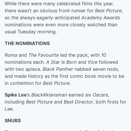
While there were many celebrated films this year,
there wasn’t an obvious front-runner for
Best Picture
,
so the always eagerly-anticipated
Academy Awards
nominations were even more closely watched than
usual Tuesday morning.
THE NOMINATIONS
Roma
and
The Favourite
led the pack, with 10
nominations each.
A Star Is Born
and
Vice
followed
with two apiece.
Black Panther
nabbed seven nods,
and made history as the first comic book movie to be
in contention for
Best Picture
.
Spike Lee
’s
BlackKklansman
earned six
Oscars
,
including
Best Picture
and
Best Director
, both firsts for
Lee.
SNUBS