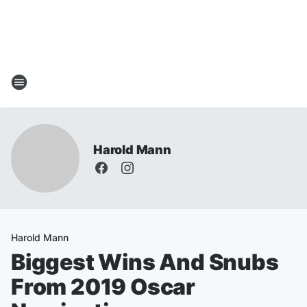
Harold Mann
Harold Mann
Biggest Wins And Snubs
From 2019 Oscar