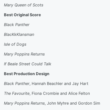
Mary Queen of Scots
Best Original Score
Black Panther
BlacKkKlansman
Isle of Dogs
Mary Poppins Returns
If Beale Street Could Talk
Best Production Design
Black Panther
, Hannah Beachler and Jay Hart
The Favourite
, Fiona Crombie and Alice Felton
Mary Poppins Returns
, John Myhre and Gordon Sim