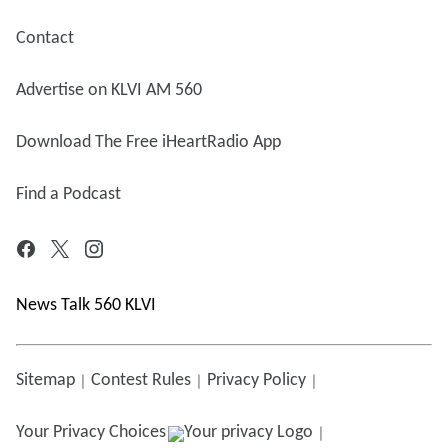
Contact
Advertise on KLVI AM 560
Download The Free iHeartRadio App
Find a Podcast
News Talk 560 KLVI
Sitemap
Contest Rules
Privacy Policy
Your Privacy Choices