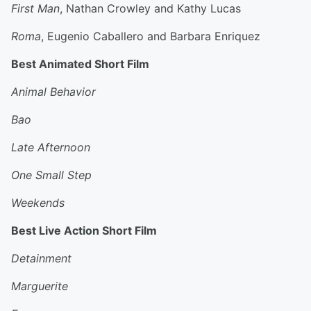
First Man
, Nathan Crowley and Kathy Lucas
Roma
, Eugenio Caballero and Barbara Enriquez
Best Animated Short Film
Animal Behavior
Bao
Late Afternoon
One Small Step
Weekends
Best Live Action Short Film
Detainment
Marguerite