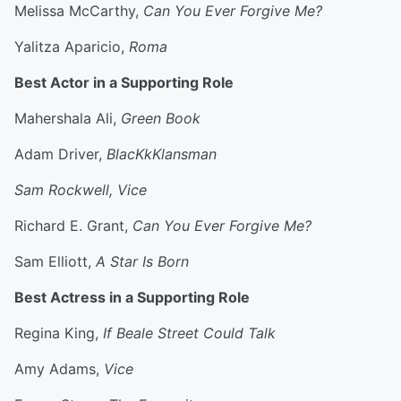
Melissa McCarthy,
Can You Ever Forgive Me?
Yalitza Aparicio,
Roma
Best Actor in a Supporting Role
Mahershala Ali,
Green Book
Adam Driver,
BlacKkKlansman
Sam Rockwell, Vice
Richard E. Grant,
Can You Ever Forgive Me?
Sam Elliott,
A Star Is Born
Best Actress in a Supporting Role
Regina King,
If Beale Street Could Talk
Amy Adams,
Vice