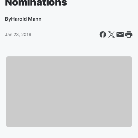
Nominations
By
Harold Mann
Jan 23, 2019