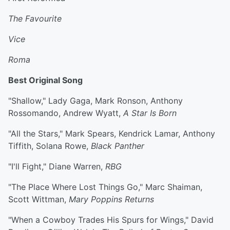
The Favourite
Vice
Roma
Best Original Song
"Shallow," Lady Gaga, Mark Ronson, Anthony
Rossomando, Andrew Wyatt,
A Star Is Born
"All the Stars," Mark Spears, Kendrick Lamar, Anthony
Tiffith, Solana Rowe,
Black Panther
"I'll Fight," Diane Warren,
RBG
"The Place Where Lost Things Go," Marc Shaiman,
Scott Wittman,
Mary Poppins Returns
"When a Cowboy Trades His Spurs for Wings," David