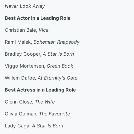
Never Look Away
Best Actor in a Leading Role
Christian Bale,
Vice
Rami Malek,
Bohemian Rhapsody
Bradley Cooper,
A Star Is Born
Viggo Mortensen,
Green Book
Willem Dafoe
, At Eternity's Gate
Best Actress in a Leading Role
Glenn Close,
The Wife
Olivia Colman,
The Favourite
Lady Gaga,
A Star Is Born