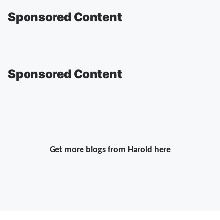
Sponsored Content
Sponsored Content
Get more blogs from Harold here