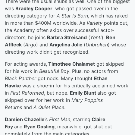
There were the usual snubs as well. One of the biggest
was
Bradley Cooper
, who got passed over in the
directing category for
A Star Is Born
, which has raked
in more than $400M worldwide. As
Variety
points out,
the Academy often skips over successful actor-
directors; he joins
Barbra Streisand
(
Yentl
),
Ben
Affleck
(
Argo
) and
Angelina Jolie
(
Unbroken
) whose
directing work didn’t get recognized.
For acting awards,
Timothee Chalamet
got skipped
for his work in
Beautiful Boy
. Plus, no actors from
Black Panther
got nods. Many thought
Ethan
Hawke
was a shoe-in for his critically acclaimed work
in
First Reformed
, but nope.
Emily Blunt
also got
skipped over for her work in
Mary Poppins
Returns
and
A Quiet Place
.
Damien Chazelle
’s
First Man
, starring
Claire
Foy
and
Ryan Gosling
, meanwhile, got shut out
completely from the main categories.