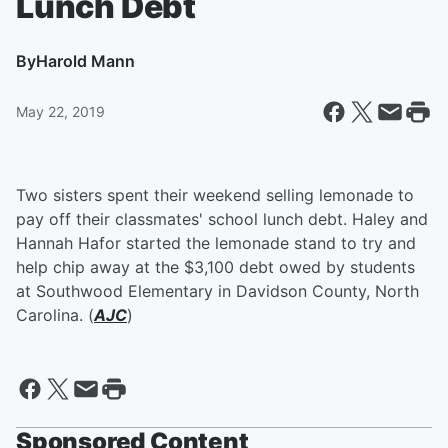
Lunch Debt
By
Harold Mann
May 22, 2019
Two sisters spent their weekend selling lemonade to
pay off their classmates' school lunch debt. Haley and
Hannah Hafor started the lemonade stand to try and
help chip away at the $3,100 debt owed by students
at Southwood Elementary in Davidson County, North
Carolina. (
AJC
)
Sponsored Content