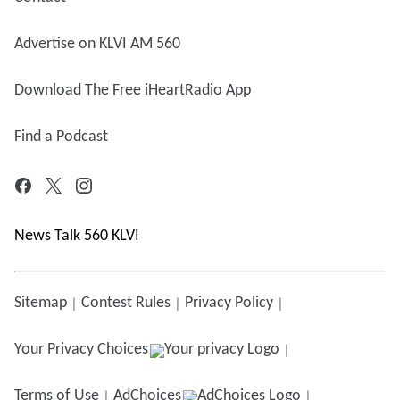
Advertise on KLVI AM 560
Download The Free iHeartRadio App
Find a Podcast
News Talk 560 KLVI
Sitemap
Contest Rules
Privacy Policy
Your Privacy Choices
Terms of Use
AdChoices