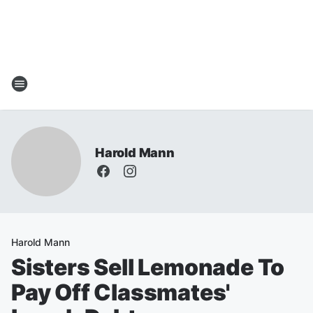
Harold Mann
Harold Mann
Sisters Sell Lemonade To
Pay Off Classmates'