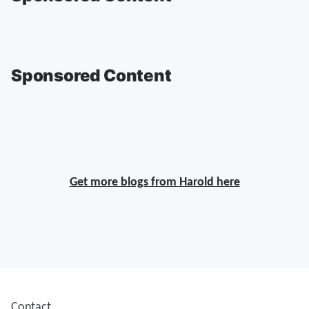
Sponsored Content
Get more blogs from Harold here
Contact