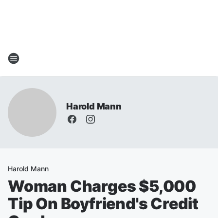
Harold Mann
Harold Mann
Woman Charges $5,000
Tip On Boyfriend's Credit