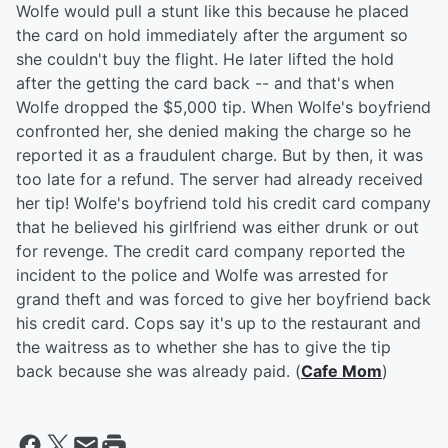
Wolfe would pull a stunt like this because he placed
the card on hold immediately after the argument so
she couldn't buy the flight. He later lifted the hold
after the getting the card back -- and that's when
Wolfe dropped the $5,000 tip. When Wolfe's boyfriend
confronted her, she denied making the charge so he
reported it as a fraudulent charge. But by then, it was
too late for a refund. The server had already received
her tip! Wolfe's boyfriend told his credit card company
that he believed his girlfriend was either drunk or out
for revenge. The credit card company reported the
incident to the police and Wolfe was arrested for
grand theft and was forced to give her boyfriend back
his credit card. Cops say it's up to the restaurant and
the waitress as to whether she has to give the tip
back because she was already paid. (
Cafe Mom
)