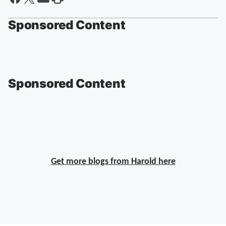
Sponsored Content
Sponsored Content
Get more blogs from Harold here