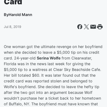
Card
By
Harold Mann
Jul 8, 2019
One woman got the ultimate revenge on her boyfriend
when she decided to leave a $5,000 tip on his credit
card. 24-year-old
Serina Wolfe
from Clearwater,
Florida was in the news last week for giving the
$5,000 tip to a waitress at Clear Sky Beachside Cafe.
Her bill totaled $60. It was later found out that the
credit card was reported stolen and belonged to
Wolfe's boyfriend. She decided to leave the hefty tip
after the two got into an argument because Wolf
wouldn't purchase her a ticket back to her hometown
of Buffalo, NY. The boyfriend must have known that