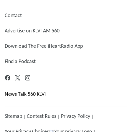
Contact
Advertise on KLVI AM 560
Download The Free iHeartRadio App
Find a Podcast
News Talk 560 KLVI
Sitemap
Contest Rules
Privacy Policy
Your Privacy Choices