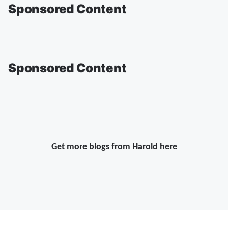
Sponsored Content
Sponsored Content
Get more blogs from Harold here