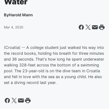
Water
By
Harold Mann
Mar 4, 2020
(Croatia) -- A college student just walked his way into
the record books, holding his breath for three minutes
and 36 seconds. That's how long he spent underwater
walking 328-feet across the bottom of a swimming
pool. The 23-year-old is on the dive team in Croatia
and fell in love with the sea as a young child. He also
set a diving record last year.