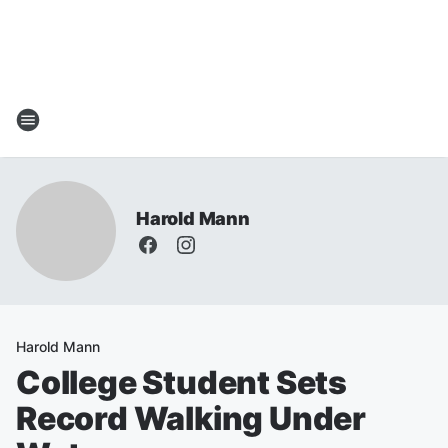
Harold Mann
Harold Mann
College Student Sets
Record Walking Under