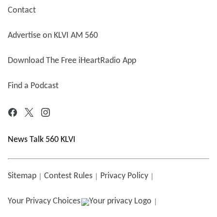
Contact
Advertise on KLVI AM 560
Download The Free iHeartRadio App
Find a Podcast
News Talk 560 KLVI
Sitemap
Contest Rules
Privacy Policy
Your Privacy Choices