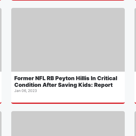
Former NFL RB Peyton Hillis In Critical
Condition After Saving Kids: Report
Jan 06, 2023