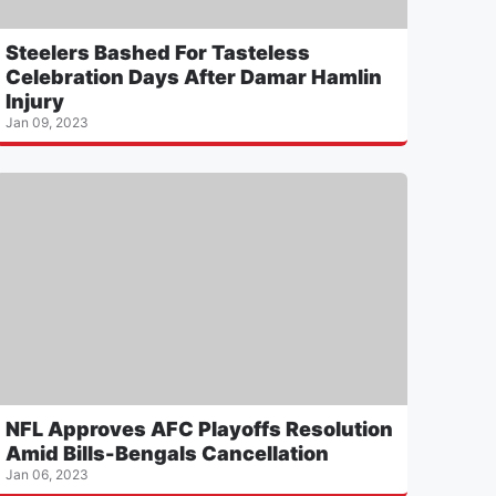
Steelers Bashed For Tasteless
Celebration Days After Damar Hamlin
Injury
Jan 09, 2023
NFL Approves AFC Playoffs Resolution
Amid Bills-Bengals Cancellation
Jan 06, 2023