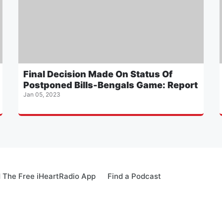
Final Decision Made On Status Of
Postponed Bills-Bengals Game: Report
Jan 05, 2023
 The Free iHeartRadio App
Find a Podcast