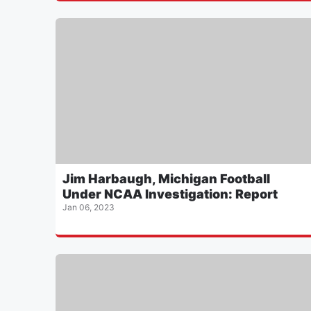
Jim Harbaugh, Michigan Football
Under NCAA Investigation: Report
Jan 06, 2023