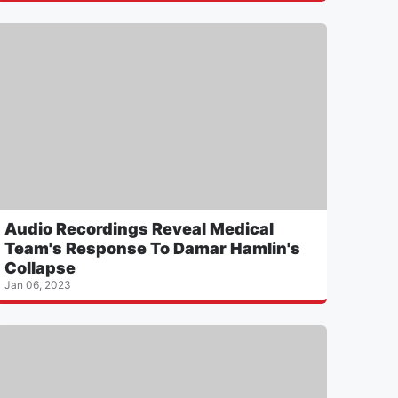
Audio Recordings Reveal Medical
Team's Response To Damar Hamlin's
Collapse
Jan 06, 2023