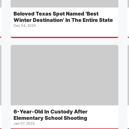
Beloved Texas Spot Named 'Best
Winter Destination' In The Entire State
Dec 04, 2024
6-Year-Old In Custody After
Elementary School Shooting
Jan 07, 2023