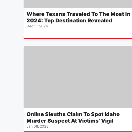
Where Texans Traveled To The Most In
2024: Top Destination Revealed
Dec 11, 2024
Online Sleuths Claim To Spot Idaho
Murder Suspect At Victims' Vigil
Jan 08, 2023