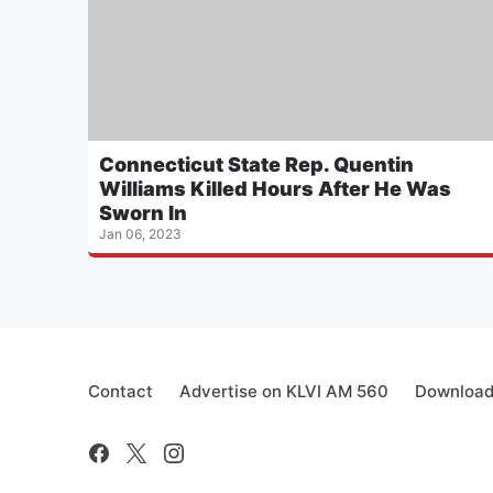
Connecticut State Rep. Quentin
Williams Killed Hours After He Was
Sworn In
Jan 06, 2023
Contact
Advertise on KLVI AM 560
Download