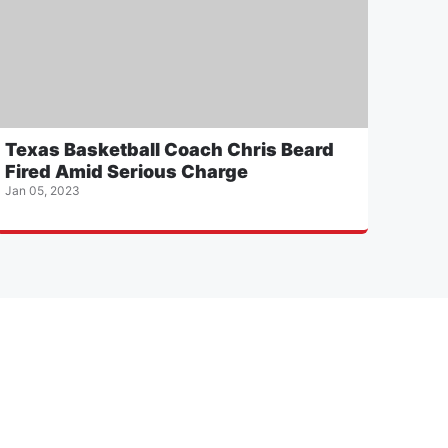
Texas Basketball Coach Chris Beard
Fired Amid Serious Charge
Jan 05, 2023