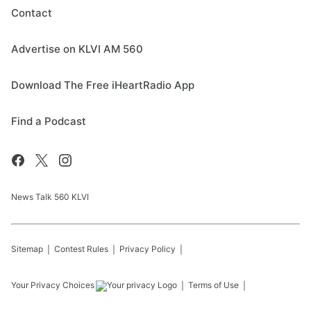
Contact
Advertise on KLVI AM 560
Download The Free iHeartRadio App
Find a Podcast
News Talk 560 KLVI
Sitemap
Contest Rules
Privacy Policy
Your Privacy Choices
Terms of Use