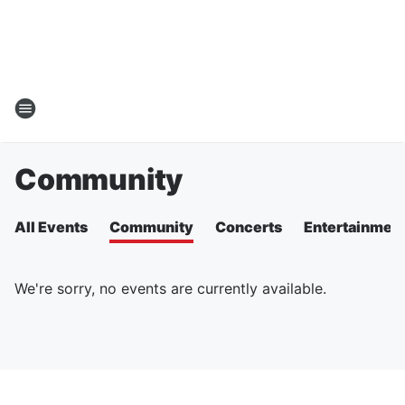
Community
All Events
Community
Concerts
Entertainmen
We're sorry, no events are currently available.