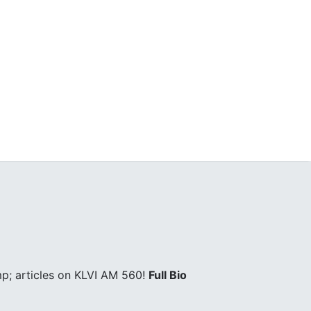
p; articles on KLVI AM 560!
Full Bio