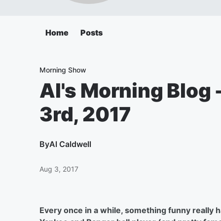
Home
Posts
Morning Show
Al's Morning Blog
3rd, 2017
By
Al Caldwell
Aug 3, 2017
Every once in a while, something funny really 