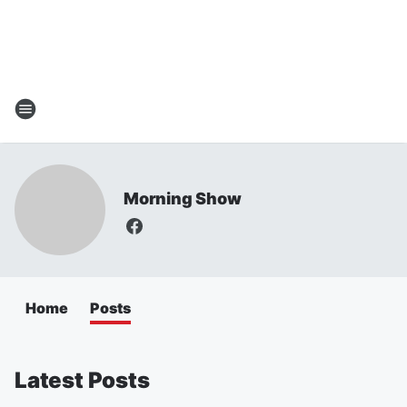
Morning Show
Home
Posts
Latest Posts