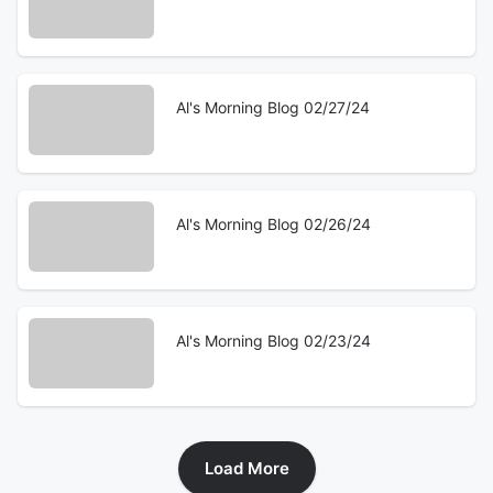
Al's Morning Blog 02/27/24
Al's Morning Blog 02/26/24
Al's Morning Blog 02/23/24
Load More