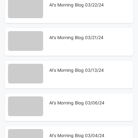
Al's Morning Blog 03/22/24
Al's Morning Blog 03/21/24
Al's Morning Blog 03/13/24
Al's Morning Blog 03/06/24
Al's Morning Blog 03/04/24