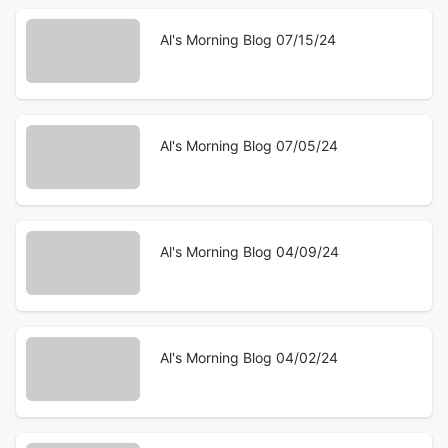
Al's Morning Blog 07/15/24
Al's Morning Blog 07/05/24
Al's Morning Blog 04/09/24
Al's Morning Blog 04/02/24