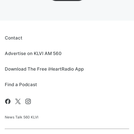
Contact
Advertise on KLVI AM 560
Download The Free iHeartRadio App
Find a Podcast
News Talk 560 KLVI