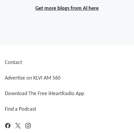
Get more blogs from Al here
Contact
Advertise on KLVI AM 560
Download The Free iHeartRadio App
Find a Podcast