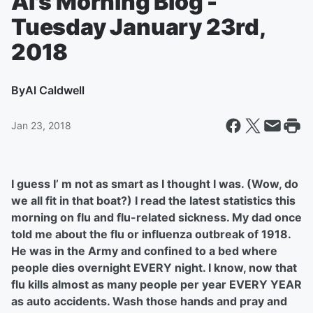
Al's Morning Blog -
Tuesday January 23rd,
2018
By
Al Caldwell
Jan 23, 2018
I guess I’ m not as smart as I thought I was. (Wow, do
we all fit in that boat?) I read the latest statistics this
morning on flu and flu-related sickness. My dad once
told me about the flu or influenza outbreak of 1918.
He was in the Army and confined to a bed where
people dies overnight EVERY night. I know, now that
flu kills almost as many people per year EVERY YEAR
as auto accidents. Wash those hands and pray and