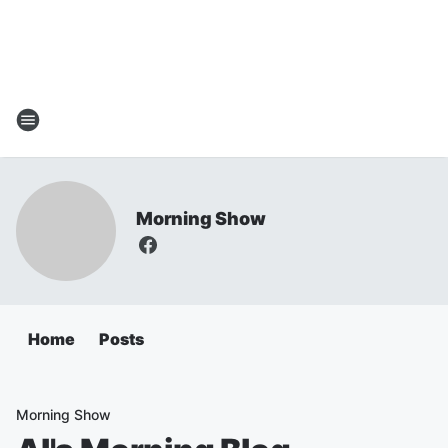
Morning Show
Home
Posts
Morning Show