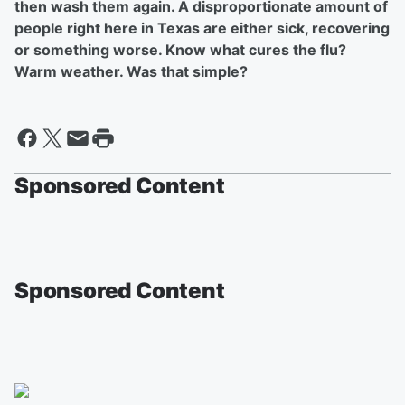
then wash them again. A disproportionate amount of
people right here in Texas are either sick, recovering
or something worse. Know what cures the flu?
Warm weather. Was that simple?
Sponsored Content
Sponsored Content