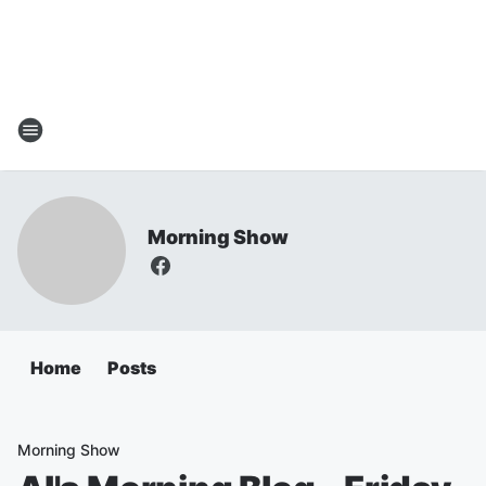
Morning Show
Home
Posts
Morning Show