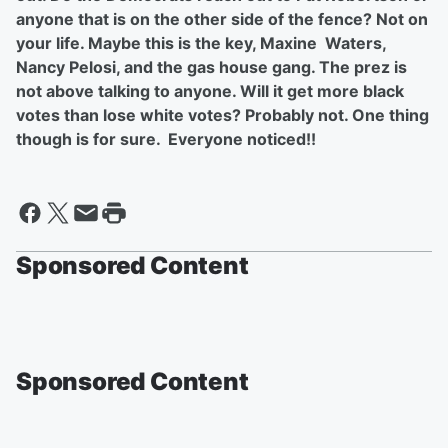
anyone that is on the other side of the fence? Not on
your life. Maybe this is the key, Maxine Waters,
Nancy Pelosi, and the gas house gang. The prez is
not above talking to anyone. Will it get more black
votes than lose white votes? Probably not. One thing
though is for sure. Everyone noticed!!
Sponsored Content
Sponsored Content