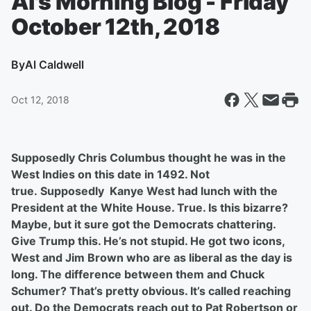
Al's Morning Blog - Friday
October 12th, 2018
By
Al Caldwell
Oct 12, 2018
Supposedly Chris Columbus thought he was in the
West Indies on this date in 1492. Not
true.
Supposedly Kanye West had lunch with the
President at the White House. True. Is this bizarre?
Maybe, but it sure got the Democrats chattering.
Give Trump this. He’s not stupid. He got two icons,
West and Jim Brown who are as liberal as the day is
long. The difference between them and Chuck
Schumer? That’s pretty obvious. It’s called reaching
out. Do the Democrats reach out to Pat Robertson or