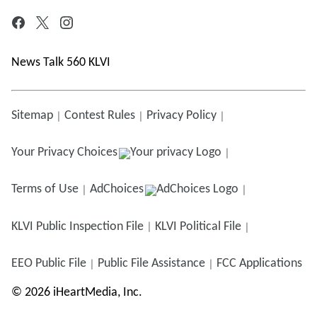
News Talk 560 KLVI
Sitemap
Contest Rules
Privacy Policy
Your Privacy Choices
Terms of Use
AdChoices
KLVI
Public Inspection File
KLVI
Political File
EEO Public File
Public File Assistance
FCC Applications
©
2026
iHeartMedia, Inc.