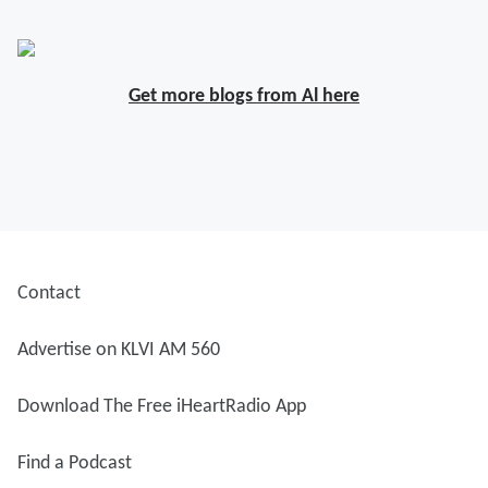
Get more blogs from Al here
Contact
Advertise on KLVI AM 560
Download The Free iHeartRadio App
Find a Podcast