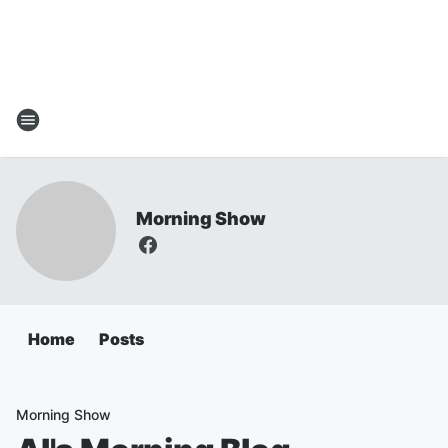
Morning Show
Home
Posts
Morning Show