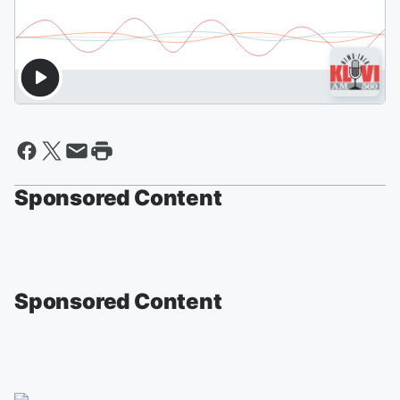
Sponsored Content
Sponsored Content