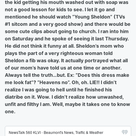
the kid getting his mouth washed out with soap was
not a good lesson for kids to see. I let it go and
mentioned he should watch “Young Sheldon” (TVs
#1 sitcom and a very good show) and there would be
some cute clips about going to church. I ran into him
on Saturday and he spoke of seeing it last Thursday.
He did not think it funny at all. Sheldon’s mom who
plays the part of a very righteous woman told
Sheldon a fib was okay. It actually portrayed what all
of our mom’s have told us at one time or another.
Always tell the truth…but. Ex: “Does this dress make
me look fat”? “Heavens no”. Oh, oh. LIE!! I didn’t
realize I was going to hell until he finished his
diatribe on it. Wow. I didn’t realize how unwashed,
unfit and filthy I am. Well, maybe it takes one to know
one.