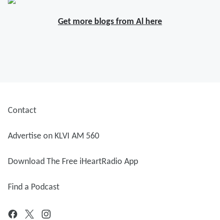
Get more blogs from Al here
Contact
Advertise on KLVI AM 560
Download The Free iHeartRadio App
Find a Podcast