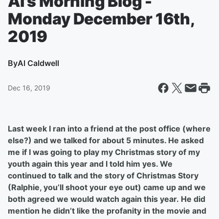
Al's Morning Blog -
Monday December 16th,
2019
By
Al Caldwell
Dec 16, 2019
Last week I ran into a friend at the post office (where
else?) and we talked for about 5 minutes. He asked
me if I was going to play my Christmas story of my
youth again this year and I told him yes. We
continued to talk and the story of Christmas Story
(Ralphie, you’ll shoot your eye out) came up and we
both agreed we would watch again this year. He did
mention he didn’t like the profanity in the movie and